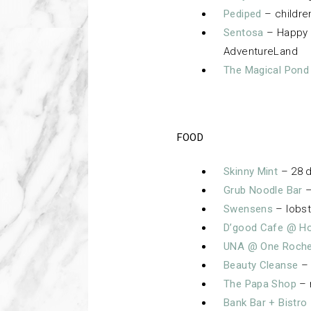
Pediped
– childre
Sentosa
– Happy 
AdventureLand
The Magical Pond
FOOD
Skinny Mint
– 28 d
Grub Noodle Bar
–
Swensens
– lobst
D’good Cafe @ Hol
UNA @ One Roche
Beauty Cleanse
– 
The Papa Shop
– 
Bank Bar + Bistro