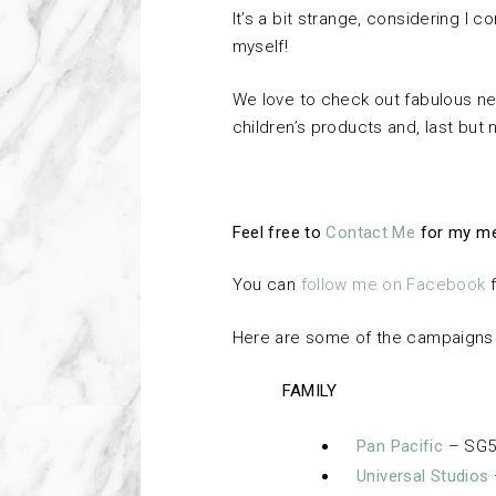
It’s a bit strange, considering I
myself!
We love to check out fabulous ne
children’s products and, last but no
Feel free to
Contact Me
for my me
You can
follow me on Facebook
f
Here are some of the campaigns f
FAMILY
Pan Pacific
– SG5
Universal Studios