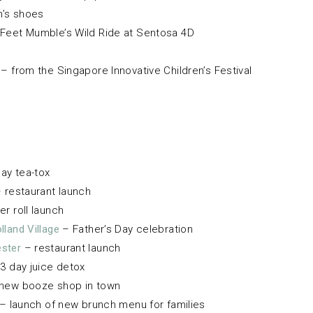
n’s shoes
Feet Mumble’s Wild Ride at Sentosa 4D
– from the Singapore Innovative Children’s Festival
ay tea-tox
 restaurant launch
er roll launch
land Village
– Father’s Day celebration
ster
– restaurant launch
3 day juice detox
new booze shop in town
– launch of new brunch menu for families