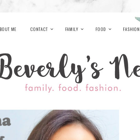
BOUT ME
CONTACT
FAMILY
FOOD
FASHION