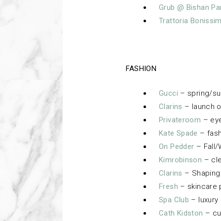
Grub @ Bishan Pa
Trattoria Bonissi
FASHION
Gucci
– spring/s
Clarins
– launch o
Privateroom
– eye
Kate Spade
– fash
On Pedder
– Fall/
Kimrobinson
– cle
Clarins
– Shaping 
Fresh
– skincare 
Spa Club
– luxury
Cath Kidston
– cu