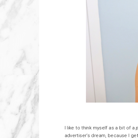
I
like to think myself as a bit of a
advertiser’s dream, because I get