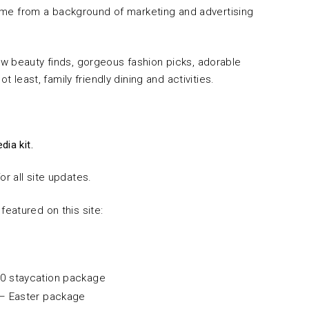
 come from a background of marketing and advertising
w beauty finds, gorgeous fashion picks, adorable
t least, family friendly dining and activities.
dia kit.
or all site updates.
eatured on this site:
0 staycation package
– Easter package