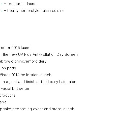
rk
– restaurant launch
ma
– hearty home-style Italian cuisine
ummer 2015 launch
f the new UV Plus Anti-Pollution Day Screen
brow cloning/embroidery
ion party
Winter 2014 collection launch
anse, cut and finish at the luxury hair salon
Facial Lift serum
products
 spa
pcake decorating event and store launch