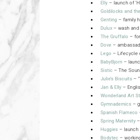
Elly
– launch of ‘H
Goldilocks and th
Genting
– family h
Dulux
– wash and 
The Gruffalo
– fo
Dove
– ambassador
Lego
– Lifecycle
BabyBjorn
– launc
Sistic
– The Sound
Julie’s Biscuits
– “
Jan & Elly
– Englis
Wonderland Art S
Gymnademics
– g
Spanish Flameco
Spring Maternity
–
Huggies
– launch 
Bodytec
– workin