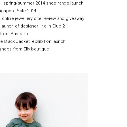
– spring/summer 2014 shoe range launch
ngapore Sale 2014
 online jewellery site review and giveaway
launch of designer line in Club 21
from Australia
le Black Jacket’ exhibition launch
shoes from Elly boutique