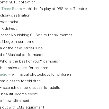
ome’ 2015 collection
e Three Bears
– children’s play at DBS Art’s Theatre
oliday destination
wear paint
r KidsFest
 for Nourishing Oil Serum for six months
 of Lego in our home
h of the new Carrier ‘One’
 of Musical performance
Who is the best of you?” campaign
h phonics class for children
tudio
– whimsical photoshoot for children
ym classes for children
– spanish dance classes for adults
 beautifulMoms event
of new Ultra pants
g out with EMS equipment