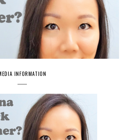
MEDIA INFORMATION