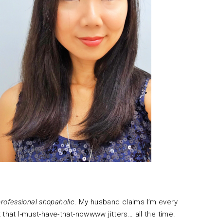
professional shopaholic
. My husband claims I’m every
 that I-must-have-that-nowwww jitters… all the time.