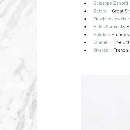
Guiseppe Zanotti
Zalora
– Great Si
Pinwheel Jewels
–
Helen Kaminsky
– 
Holsters
– shoes 
Chanel
– ‘The Litt
Riveras
– French 