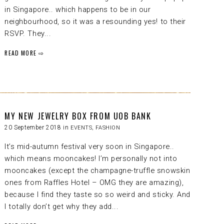
in Singapore.. which happens to be in our
neighbourhood, so it was a resounding yes! to their
RSVP. They...
READ MORE ⇨
MY NEW JEWELRY BOX FROM UOB BANK
20 September 2018 in
EVENTS
,
FASHION
It’s mid-autumn festival very soon in Singapore..
which means mooncakes! I’m personally not into
mooncakes (except the champagne-truffle snowskin
ones from Raffles Hotel – OMG they are amazing),
because I find they taste so so weird and sticky. And
I totally don’t get why they add...