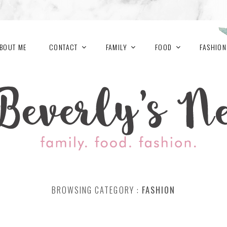
BOUT ME
CONTACT
FAMILY
FOOD
FASHION
BROWSING CATEGORY :
FASHION