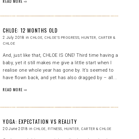
READ MORE ⇨
CHLOE: 12 MONTHS OLD
2 July 2018 in
CHLOE
,
CHLOE'S PROGRESS
,
HUNTER, CARTER &
CHLOE
And, just like that, CHLOE IS ONE! Third time having a
baby, yet it still makes me give a little start when I
realise one whole year has gone by. It’s seemed to
have flown back, and yet has also dragged by – all...
READ MORE ⇨
YOGA: EXPECTATION VS REALITY
20 June 2018 in
CHLOE
,
FITNESS
,
HUNTER, CARTER & CHLOE