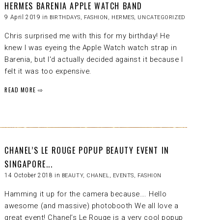
HERMES BARENIA APPLE WATCH BAND
9 April 2019 in
BIRTHDAYS
,
FASHION
,
HERMES
,
UNCATEGORIZED
Chris surprised me with this for my birthday! He
knew I was eyeing the Apple Watch watch strap in
Barenia, but I'd actually decided against it because I
felt it was too expensive.
READ MORE ⇨
CHANEL’S LE ROUGE POPUP BEAUTY EVENT IN
SINGAPORE...
14 October 2018 in
BEAUTY
,
CHANEL
,
EVENTS
,
FASHION
Hamming it up for the camera because…. Hello
awesome (and massive) photobooth We all love a
great event! Chanel’s Le Rouge is a very cool popup