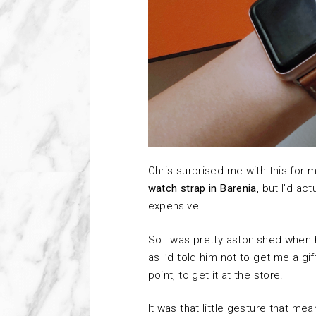
Chris surprised me with this for 
watch strap in Barenia
, but I’d ac
expensive.
So I was pretty astonished when h
as I’d told him not to get me a 
point, to get it at the store.
It was that little gesture that mea