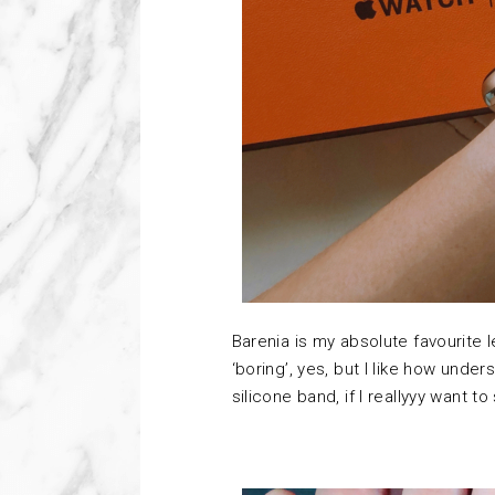
Barenia is my absolute favourite le
‘boring’, yes, but I like how under
silicone band, if I reallyyy want to