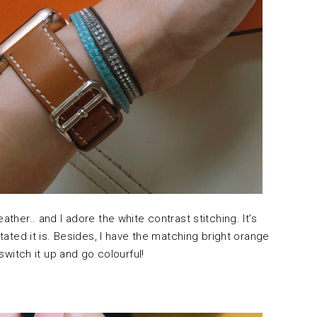
ather.. and I adore the white contrast stitching. It’s
stated it is. Besides, I have the matching bright orange
 switch it up and go colourful!