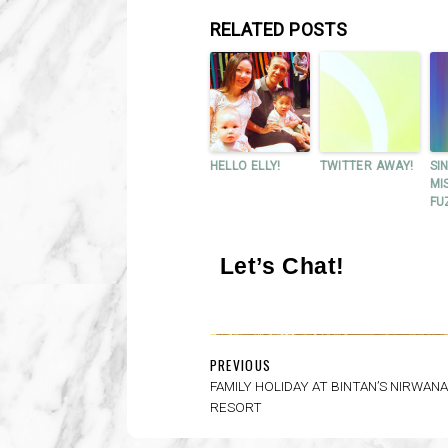
RELATED POSTS
HELLO ELLY!
TWITTER AWAY!
SI
MI
FU
Let’s Chat!
PREVIOUS
FAMILY HOLIDAY AT BINTAN’S NIRWAN
RESORT