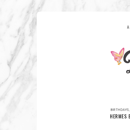
A
BIRTHDAYS
HERMES 