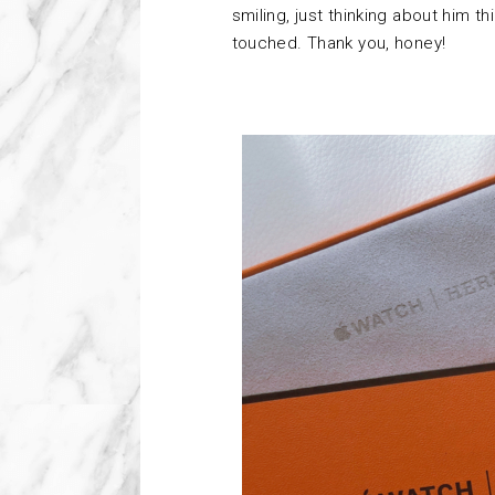
smiling, just thinking about him t
touched. Thank you, honey!