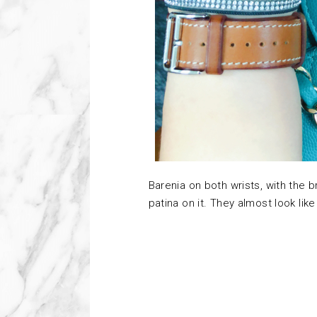
Barenia on both wrists, with the 
patina on it. They almost look like