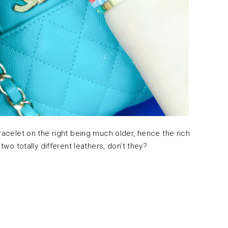
bracelet on the right being much older, hence the rich
 two totally different leathers, don’t they?