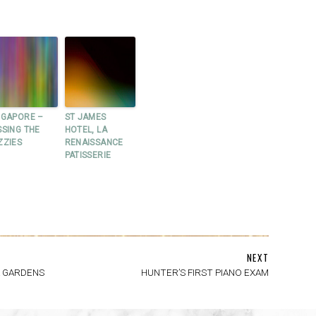
NGAPORE –
ST JAMES
SSING THE
HOTEL, LA
ZZIES
RENAISSANCE
PATISSERIE
NEXT
A GARDENS
HUNTER’S FIRST PIANO EXAM