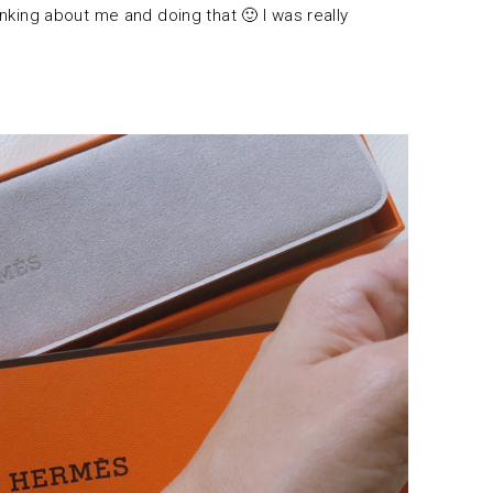
hinking about me and doing that 🙂 I was really