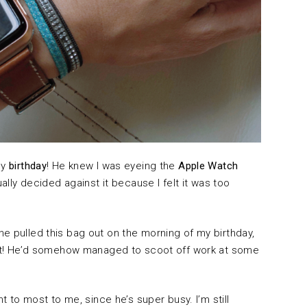
my
birthday
! He knew I was eyeing the
Apple Watch
tually decided against it because I felt it was too
e pulled this bag out on the morning of my birthday,
gift! He’d somehow managed to scoot off work at some
nt to most to me, since he’s super busy. I’m still