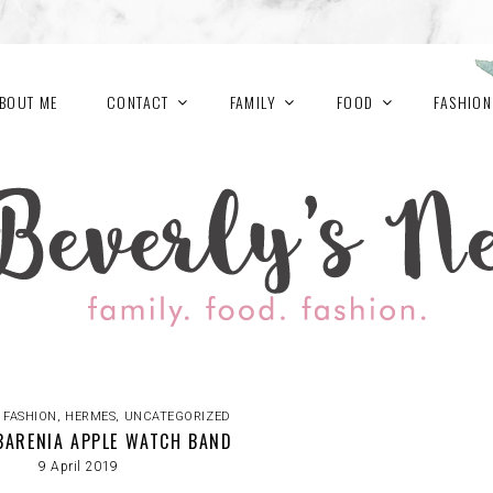
BOUT ME
CONTACT
FAMILY
FOOD
FASHION
,
FASHION
,
HERMES
,
UNCATEGORIZED
BARENIA APPLE WATCH BAND
9 April 2019