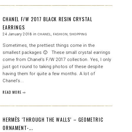
CHANEL F/W 2017 BLACK RESIN CRYSTAL
EARRINGS
24 January 2018 in
CHANEL
,
FASHION
,
SHOPPING
Sometimes, the prettiest things come in the
smallest packages 🙂 These small crystal earrings
come from Chanel’s F/W 2017 collection. Yes, I only
just got round to taking photos of these despite
having them for quite a few months. A lot of
Chanel’s...
READ MORE ⇨
HERMÈS ‘THROUGH THE WALLS’ – GEOMETRIC
ORNAMENT-...