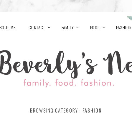
BOUT ME
CONTACT
FAMILY
FOOD
FASHION
BROWSING CATEGORY :
FASHION