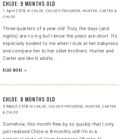
CHLOE: 9 MONTHS OLD
1 April 2018 in
CHLOE
,
CHLOE'S PROGRESS
,
HUNTER, CARTER &
CHLOE
Three-quarters of a year old! Truly, the days (and
nights) are l-o-n-g but I know the years are short. It’s
especially evident to me when I look at her babyness
and compare her to her older brothers. Hunter and
Carter are like lil adults...
READ MORE ⇨
CHLOE: 8 MONTHS OLD
3 March 2018 in
CHLOE
,
CHLOE'S PROGRESS
,
HUNTER, CARTER
& CHLOE
Somehow, this month flew by so quickly that I only
just realised Chloe is 8 months old! I’m in a