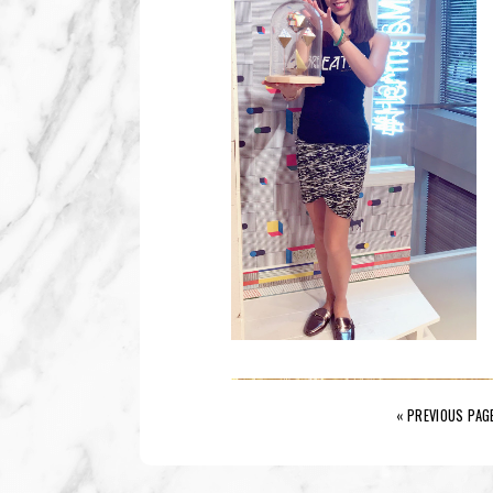
« PREVIOUS PAG