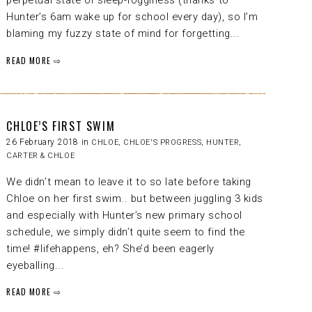
perpetual state of sleep-fogginess (thanks to
Hunter’s 6am wake up for school every day), so I’m
blaming my fuzzy state of mind for forgetting...
READ MORE ⇨
CHLOE’S FIRST SWIM
26 February 2018 in
CHLOE
,
CHLOE'S PROGRESS
,
HUNTER,
CARTER & CHLOE
We didn’t mean to leave it to so late before taking
Chloe on her first swim.. but between juggling 3 kids
and especially with Hunter’s new primary school
schedule, we simply didn’t quite seem to find the
time! #lifehappens, eh? She’d been eagerly
eyeballing...
READ MORE ⇨