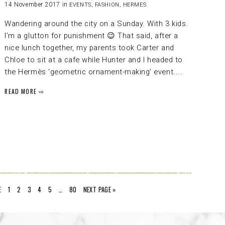
14 November 2017 in
EVENTS
,
FASHION
,
HERMES
Wandering around the city on a Sunday. With 3 kids.
I’m a glutton for punishment 😉 That said, after a
nice lunch together, my parents took Carter and
Chloe to sit at a cafe while Hunter and I headed to
the Hermès ‘geometric ornament-making’ event....
READ MORE ⇨
E
1
2
3
4
5
…
80
NEXT PAGE »