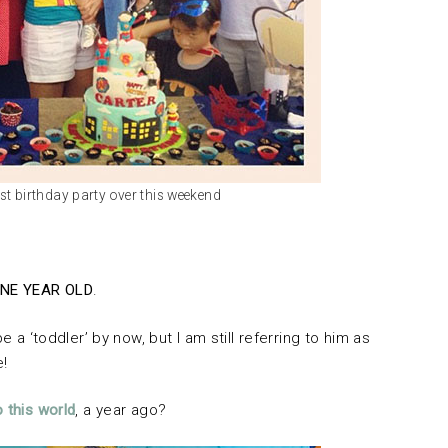
1st birthday party over this weekend
NE YEAR OLD
.
e a ‘toddler’ by now, but I am still referring to him as
e!
o this world
, a year ago?