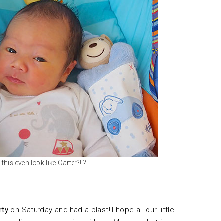
this even look like Carter?!!?
rty
on Saturday and had a blast! I hope all our little