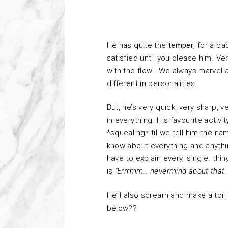
He has quite the
temper
, for a b
satisfied until you please him. V
with the flow’. We always marvel
different in personalities.
But, he’s very quick, very sharp, v
in everything. His favourite activit
*squealing* til we tell him the name
know about everything and anything 
have to explain every. single. t
is
“Errrmm… nevermind about that. 
He’ll also scream and make a ton
below??