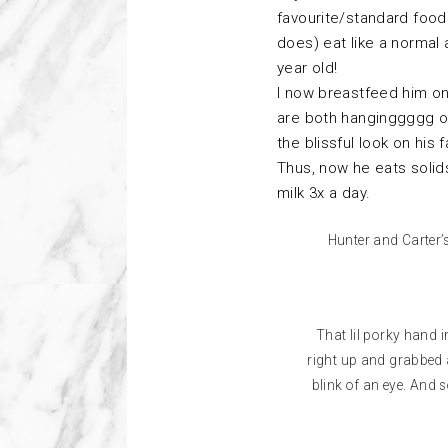
favourite/standard foods
does) eat like a normal 
year old!
I now breastfeed him on
are both hanginggggg on
the blissful look on his 
Thus, now he eats solid
milk 3x a day.
Hunter and Carter’
That lil porky hand 
right up and grabbed a 
blink of an eye. And so