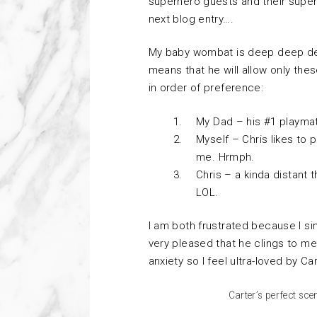
superhero guests and their supe
next blog entry….
My baby wombat is deep deep d
means that he will allow only the
in order of preference:
My Dad – his #1 playma
Myself – Chris likes to p
me. Hrmph.
Chris – a kinda distant t
LOL.
I am both frustrated because I sim
very pleased that he clings to m
anxiety so I feel ultra-loved by Ca
Carter’s perfect sce