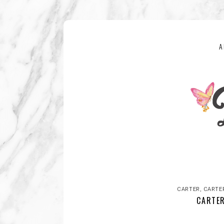
A
CARTER
,
CARTE
CARTER