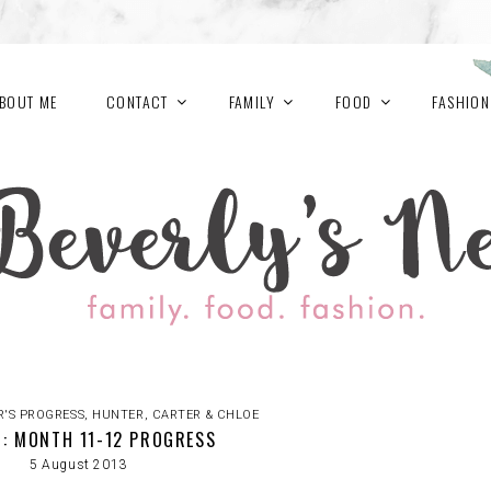
BOUT ME
CONTACT
FAMILY
FOOD
FASHION
R'S PROGRESS
,
HUNTER, CARTER & CHLOE
: MONTH 11-12 PROGRESS
5 August 2013