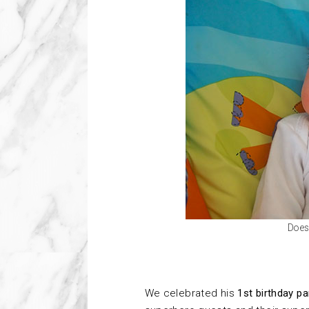
Does 
We celebrated his
1st birthday pa