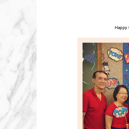
Happy