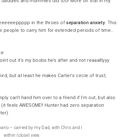
r daddies and mummies did too! More on that in my
eeeeeeppppp in the throes of
separation anxiety
. This
se people to carry him for extended periods of time…
te
oint out it’s my boobs he’s after and not reaaalllyyy
hird, but at least he makes Carter’s circle of trust,
ply can’t hand him over to a friend if I’m out, but also
e (it feels AWESOME!! Hunter had zero separation
rter).
nario – carried by my Dad, with Chris and I
within (close) view.