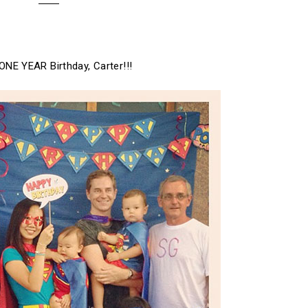
ONE YEAR Birthday, Carter!!!