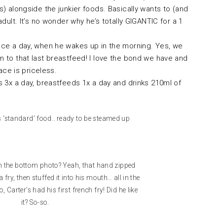
) alongside the junkier foods. Basically wants to (and
adult. It’s no wonder why he’s totally GIGANTIC for a 1
ce a day, when he wakes up in the morning. Yes, we
 to that last breastfeed! I love the bond we have and
face is priceless.
s 3x a day, breastfeeds 1x a day and drinks 210ml of
s ‘standard’ food.. ready to be steamed up
in the bottom photo? Yeah, that hand zipped
fry, then stuffed it into his mouth… all in the
, Carter’s had his first french fry! Did he like
it? So-so.