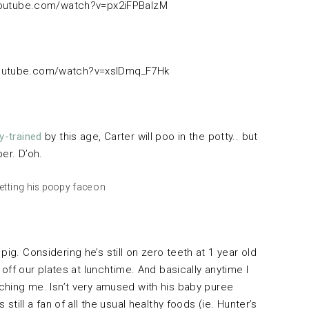
youtube.com/watch?v=px2iFPBaIzM
youtube.com/watch?v=xslDmq_F7Hk
y-trained
by this age, Carter will poo in the potty.. but
per. D’oh.
etting his poopy face on
ig. Considering he’s still on zero teeth at 1 year old
 off our plates at lunchtime. And basically anytime I
ching me. Isn’t very amused with his baby puree
 still a fan of all the usual healthy foods (ie. Hunter’s