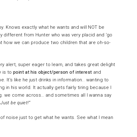
aby. Knows exactly what he wants and will NOT be
ery different from Hunter who was very placid and ‘go
 at how we can produce two children that are oh-so-
ery alert, super eager to learn, and takes great delight
y is to
point at his object/person of interest
and
. It’s like he just drinks in information.. wanting to
in his world. It actually gets fairly tiring because I
hing. we come across… and sometimes all I wanna say
Just be quiet!”
 of noise just to get what he wants. See what I mean