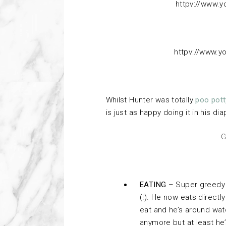
httpv://www.
httpv://www.
Whilst Hunter was totally
poo pott
is just as happy doing it in his dia
G
EATING
– Super greedy p
(!). He now eats directly
eat and he’s around wat
anymore but at least he’s