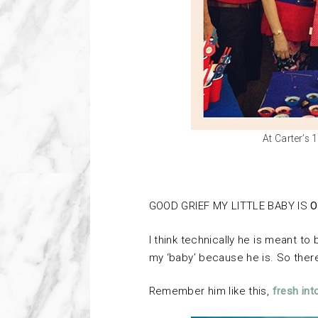
At Carter’s 
GOOD GRIEF MY LITTLE BABY IS
O
I think technically he is meant to b
my ‘baby’ because he is. So ther
Remember him like this,
fresh int