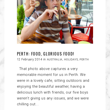
PERTH: FOOD, GLORIOUS FOOD!
12 February 2014 in
AUSTRALIA
,
HOLIDAYS
,
PERTH
That photo above captures a very
memorable moment for us in Perth. We
were in a lovely cafe, sitting outdoors and
enjoying the beautiful weather, having a
delicious lunch with friends, our five boys
weren’t giving us any issues, and we were
chilling out...