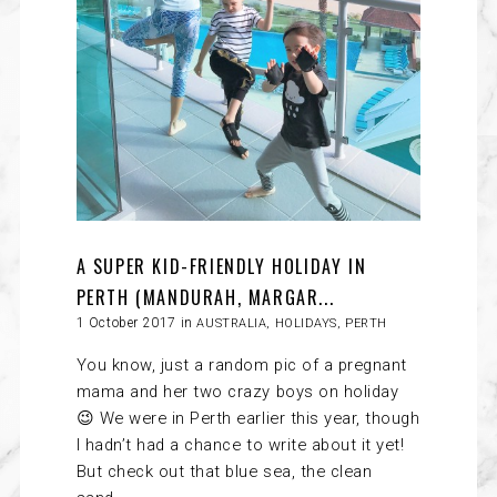
A SUPER KID-FRIENDLY HOLIDAY IN
PERTH (MANDURAH, MARGAR...
1 October 2017 in
AUSTRALIA
,
HOLIDAYS
,
PERTH
You know, just a random pic of a pregnant
mama and her two crazy boys on holiday
😉 We were in Perth earlier this year, though
I hadn’t had a chance to write about it yet!
But check out that blue sea, the clean