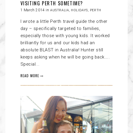
VISITING PERTH SOMETIME?
1 March 2014 in
AUSTRALIA
,
HOLIDAYS
,
PERTH
I wrote a little Perth travel guide the other
day – specifically targeted to families,
especially those with young kids. It worked
brilliantly for us and our kids had an
absolute BLAST in Australia! Hunter still
keeps asking when he will be going back…..
Special...
READ MORE ⇨