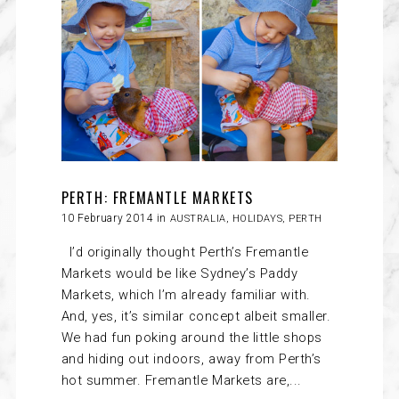
PERTH: FREMANTLE MARKETS
10 February 2014 in
AUSTRALIA
,
HOLIDAYS
,
PERTH
I’d originally thought Perth’s Fremantle
Markets would be like Sydney’s Paddy
Markets, which I’m already familiar with.
And, yes, it’s similar concept albeit smaller.
We had fun poking around the little shops
and hiding out indoors, away from Perth’s
hot summer. Fremantle Markets are,...