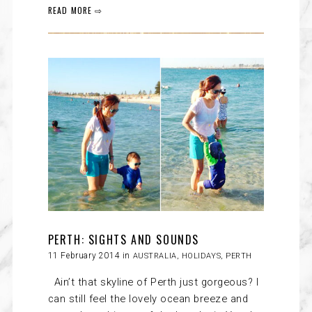
READ MORE ⇨
PERTH: SIGHTS AND SOUNDS
11 February 2014 in
AUSTRALIA
,
HOLIDAYS
,
PERTH
Ain’t that skyline of Perth just gorgeous? I
can still feel the lovely ocean breeze and