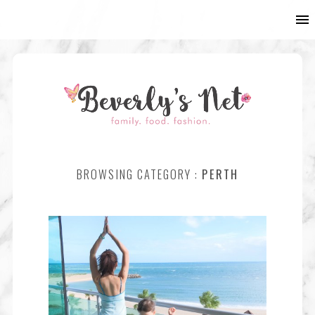
BROWSING CATEGORY :
PERTH