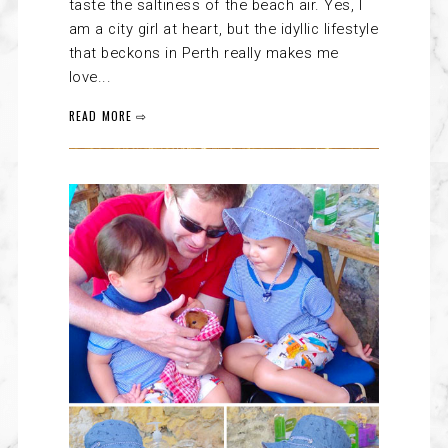
taste the saltiness of the beach air. Yes, I
am a city girl at heart, but the idyllic lifestyle
that beckons in Perth really makes me
love...
READ MORE ⇨