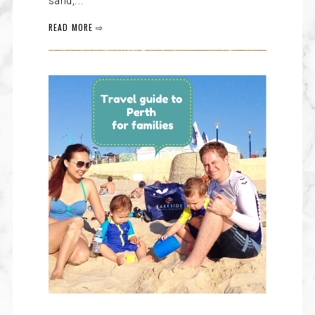
sand,...
READ MORE ⇨