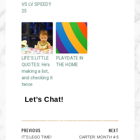
VS LV SPEEDY
25
LIFE’S LITTLE
PLAYDATE IN
QUOTES: He’s
THE HOME
making a list,
and checking it
twice
Let’s Chat!
PREVIOUS
NEXT
IT’S LEGO TIME!
CARTER: MONTH 4-5