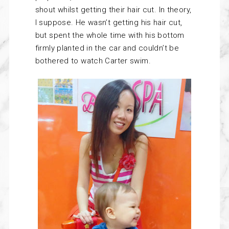
shout whilst getting their hair cut. In theory,
I suppose. He wasn’t getting his hair cut,
but spent the whole time with his bottom
firmly planted in the car and couldn’t be
bothered to watch Carter swim.