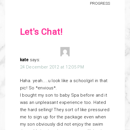
PROGRESS
Let's Chat!
kate
says:
24 December 2012 at 12:05 PM
Haha. yeah…..u look like a schoolgirl in that
pic! So *envious*.
I bought my son to baby Spa before and it
was an unpleasant experience too. Hated
the hard selling! They sort of like pressured
me to sign up for the package even when
my son obviously did not enjoy the swim