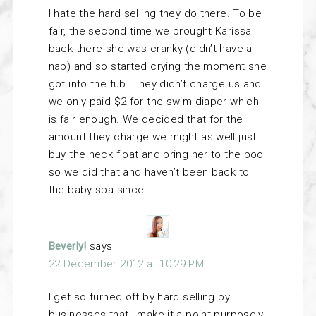
I hate the hard selling they do there. To be
fair, the second time we brought Karissa
back there she was cranky (didn’t have a
nap) and so started crying the moment she
got into the tub. They didn’t charge us and
we only paid $2 for the swim diaper which
is fair enough. We decided that for the
amount they charge we might as well just
buy the neck float and bring her to the pool
so we did that and haven’t been back to
the baby spa since.
Beverly!
says:
22 December 2012 at 10:29 PM
I get so turned off by hard selling by
businesses that I make it a point purposely