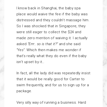
I know back in Shanghai, the baby spa
place would waive the fee if the baby was
distressed and they couldn’t massage him.
So I was shocked that in Singapore, they
were still eager to collect the $24 and
made zero mention of waiving it. I actually
asked
“Errr.. so is that it?”
and she said
“Yes”
. Which then makes me wonder if
that’s really what they do even if the baby
isn’t upset by it…
In fact, all the lady did was repeatedly insist
that it would be really good for Carter to
swim frequently, and for us to sign up for a
package.
Very silly way of running a business. Hard