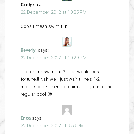
Cindy
says:
22 December 2012 at 10:25 PM
Oops I mean swim tub!
Beverly!
says:
22 December 2012 at 10:29 PM
The entire swim tub? That would cost a
fortune!!! Nah we’ll just wait til he’s 1-2
months older then pop him straight into the
regular pool 😛
Erica
says:
22 December 2012 at 9:59 PM