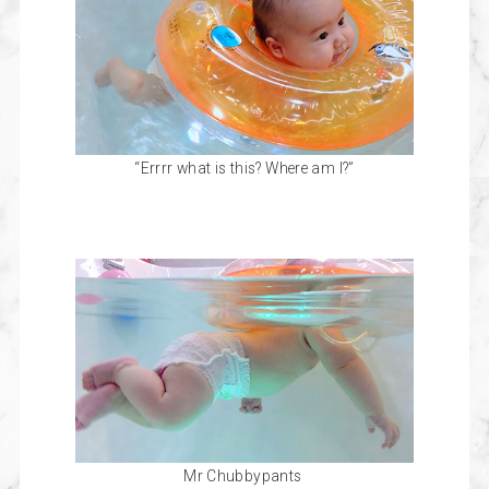
“Errrr what is this? Where am I?”
Mr Chubbypants