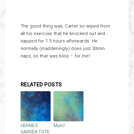
The good thing was, Carter so wiped from
all his exercise that he knocked out and
napped for 1.5 hours afterwards. He
normally (maddeningly) does just 30min
naps, so that was bliss – for me!
RELATED POSTS
HERMES
Mum!
GARDEN TOTE