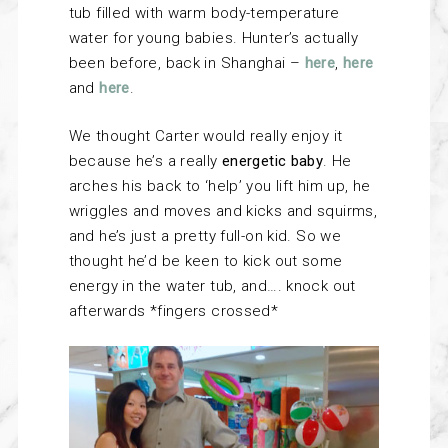
tub filled with warm body-temperature
water for young babies. Hunter’s actually
been before, back in Shanghai –
here
,
here
and
here
.
We thought Carter would really enjoy it
because he’s a really
energetic baby
. He
arches his back to ‘help’ you lift him up, he
wriggles and moves and kicks and squirms,
and he’s just a pretty full-on kid. So we
thought he’d be keen to kick out some
energy in the water tub, and…. knock out
afterwards *fingers crossed*