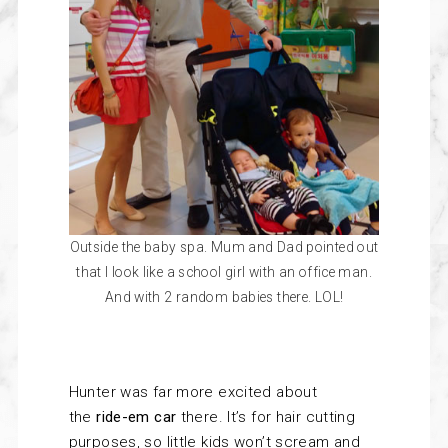
Outside the baby spa. Mum and Dad pointed out
that I look like a school girl with an office man.
And with 2 random babies there. LOL!
Hunter was far more excited about
the
ride-em car
there. It’s for hair cutting
purposes, so little kids won’t scream and