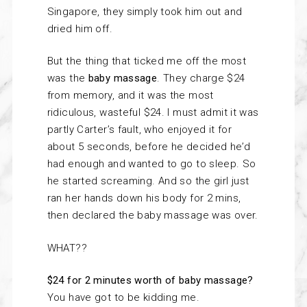
Singapore, they simply took him out and
dried him off.
But the thing that ticked me off the most
was the
baby massage
. They charge $24
from memory, and it was the most
ridiculous, wasteful $24. I must admit it was
partly Carter’s fault, who enjoyed it for
about 5 seconds, before he decided he’d
had enough and wanted to go to sleep. So
he started screaming. And so the girl just
ran her hands down his body for 2 mins,
then declared the baby massage was over.
WHAT??
$24 for 2 minutes worth of baby massage?
You have got to be kidding me.