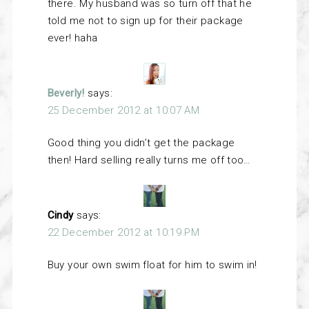
there. My husband was so turn off that he
told me not to sign up for their package
ever! haha
Beverly!
says:
25 December 2012 at 10:07 AM
Good thing you didn’t get the package
then! Hard selling really turns me off too…
Cindy
says:
22 December 2012 at 10:19 PM
Buy your own swim float for him to swim in!