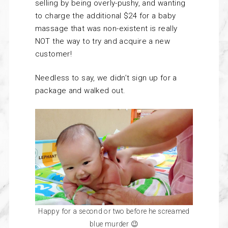
selling by being overly-pushy, and wanting
to charge the additional $24 for a baby
massage that was non-existent is really
NOT the way to try and acquire a new
customer!
Needless to say, we didn’t sign up for a
package and walked out.
Happy for a second or two before he screamed
blue murder 😉