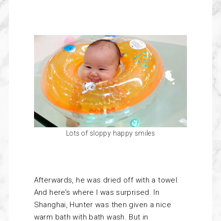
Lots of sloppy happy smiles
Afterwards, he was dried off with a towel.
And here’s where I was surprised. In
Shanghai, Hunter was then given a nice
warm bath with bath wash. But in