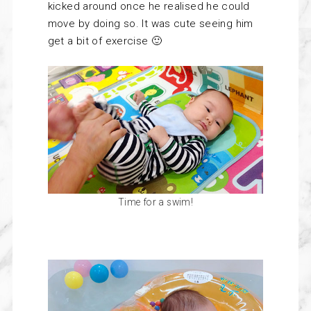
kicked around once he realised he could
move by doing so. It was cute seeing him
get a bit of exercise 🙂
Time for a swim!