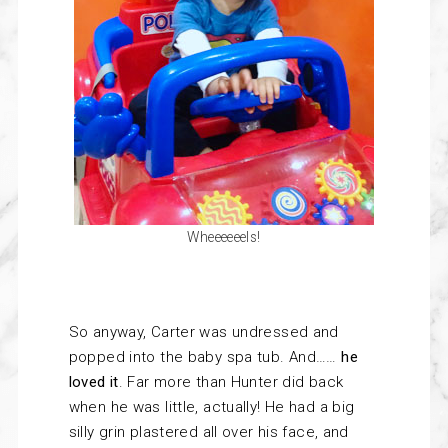
Wheeeeeels!
So anyway, Carter was undressed and
popped into the baby spa tub. And……
he
loved it
. Far more than Hunter did back
when he was little, actually! He had a big
silly grin plastered all over his face, and