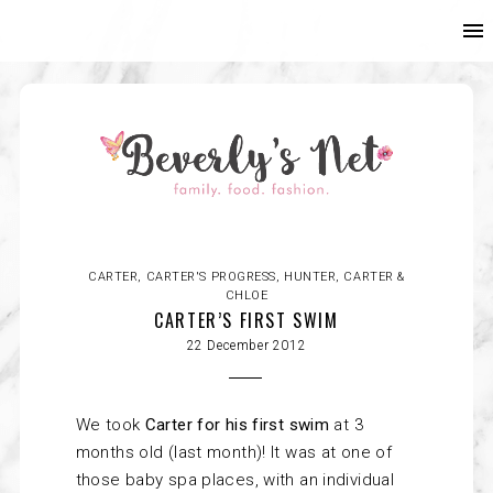
CARTER
,
CARTER'S PROGRESS
,
HUNTER, CARTER &
CHLOE
CARTER’S FIRST SWIM
22 December 2012
We took
Carter
for his first swim
at 3
months old (last month)! It was at one of
those baby spa places, with an individual