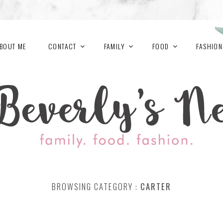
BOUT ME
CONTACT
FAMILY
FOOD
FASHION
BROWSING CATEGORY :
CARTER