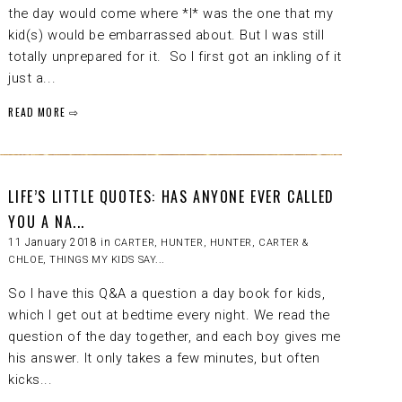
the day would come where *I* was the one that my
kid(s) would be embarrassed about. But I was still
totally unprepared for it. So I first got an inkling of it
just a...
READ MORE ⇨
LIFE’S LITTLE QUOTES: HAS ANYONE EVER CALLED
YOU A NA...
11 January 2018 in
CARTER
,
HUNTER
,
HUNTER, CARTER &
CHLOE
,
THINGS MY KIDS SAY...
So I have this Q&A a question a day book for kids,
which I get out at bedtime every night. We read the
question of the day together, and each boy gives me
his answer. It only takes a few minutes, but often
kicks...