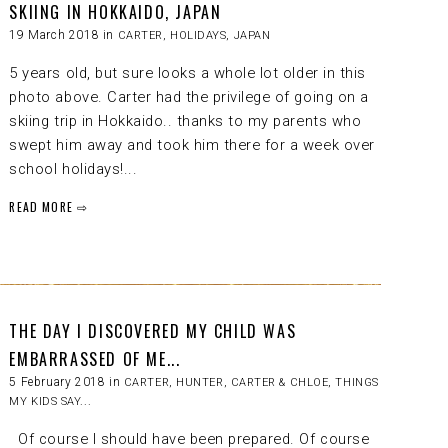
SKIING IN HOKKAIDO, JAPAN
19 March 2018 in
CARTER
,
HOLIDAYS
,
JAPAN
5 years old, but sure looks a whole lot older in this
photo above. Carter had the privilege of going on a
skiing trip in Hokkaido.. thanks to my parents who
swept him away and took him there for a week over
school holidays!...
READ MORE ⇨
THE DAY I DISCOVERED MY CHILD WAS
EMBARRASSED OF ME...
5 February 2018 in
CARTER
,
HUNTER, CARTER & CHLOE
,
THINGS
MY KIDS SAY...
Of course I should have been prepared. Of course