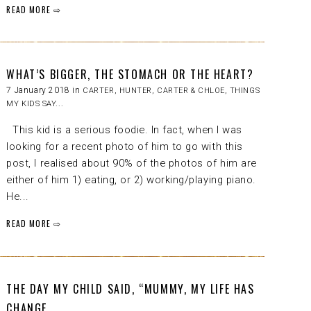
READ MORE ⇨
WHAT’S BIGGER, THE STOMACH OR THE HEART?
7 January 2018 in
CARTER
,
HUNTER, CARTER & CHLOE
,
THINGS
MY KIDS SAY...
This kid is a serious foodie. In fact, when I was
looking for a recent photo of him to go with this
post, I realised about 90% of the photos of him are
either of him 1) eating, or 2) working/playing piano.
He...
READ MORE ⇨
THE DAY MY CHILD SAID, “MUMMY, MY LIFE HAS
CHANGE...