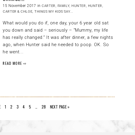
15 November 2017 in
CARTER
,
FAMILY
,
HUNTER
,
HUNTER,
CARTER & CHLOE
,
THINGS MY KIDS SAY...
What would you do if, one day, your 6 year old sat
you down and said – seriously – “Mummy, my life
has really changed.” It was after dinner, a few nights
ago, when Hunter said he needed to poop. OK. So
he went...
READ MORE ⇨
E
1
2
3
4
5
…
28
NEXT PAGE »