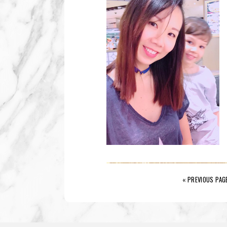
« PREVIOUS PAG