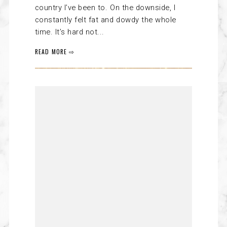
country I’ve been to. On the downside, I
constantly felt fat and dowdy the whole
time. It’s hard not...
READ MORE ⇨