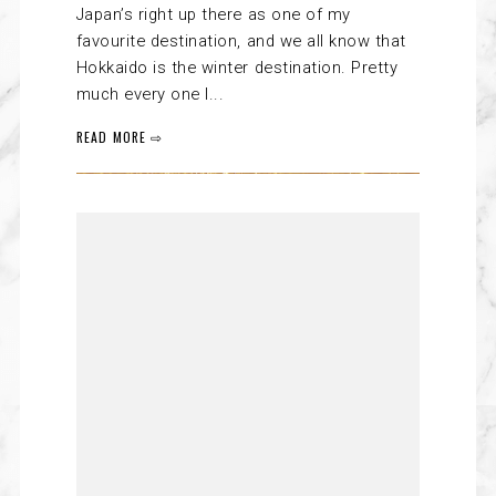
Japan’s right up there as one of my
favourite destination, and we all know that
Hokkaido is the winter destination. Pretty
much every one I...
READ MORE ⇨