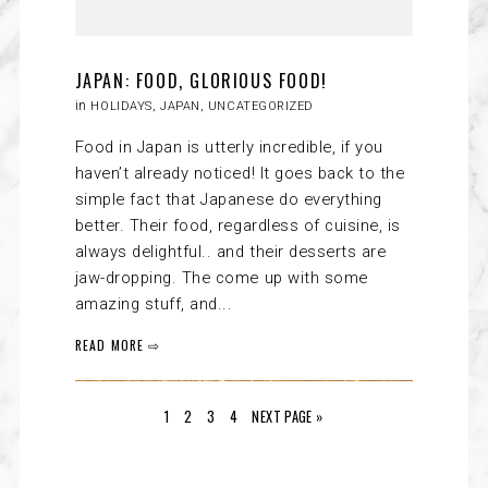
JAPAN: FOOD, GLORIOUS FOOD!
in
HOLIDAYS
,
JAPAN
,
UNCATEGORIZED
Food in Japan is utterly incredible, if you
haven’t already noticed! It goes back to the
simple fact that Japanese do everything
better. Their food, regardless of cuisine, is
always delightful.. and their desserts are
jaw-dropping. The come up with some
amazing stuff, and...
READ MORE ⇨
1
2
3
4
NEXT PAGE »