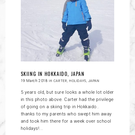
SKIING IN HOKKAIDO, JAPAN
19 March 2018 in
CARTER
,
HOLIDAYS
,
JAPAN
5 years old, but sure looks a whole lot older
in this photo above. Carter had the privilege
of going on a skiing trip in Hokkaido..
thanks to my parents who swept him away
and took him there for a week over school
holidays!...