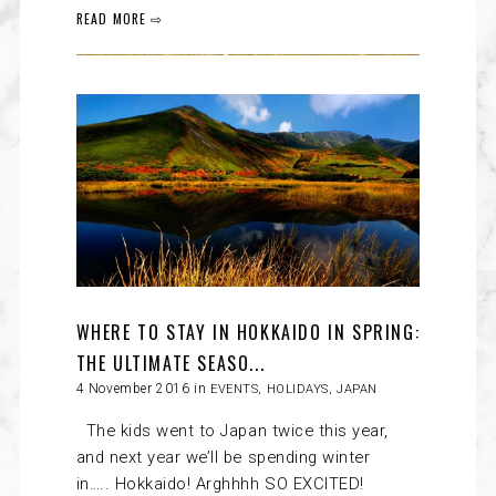
READ MORE ⇨
WHERE TO STAY IN HOKKAIDO IN SPRING:
THE ULTIMATE SEASO...
4 November 2016 in
EVENTS
,
HOLIDAYS
,
JAPAN
The kids went to Japan twice this year,
and next year we’ll be spending winter
in….. Hokkaido! Arghhhh SO EXCITED!