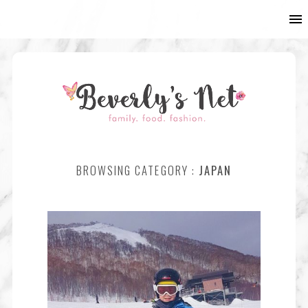
BROWSING CATEGORY :
JAPAN