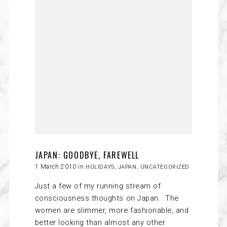
JAPAN: GOODBYE, FAREWELL
1 March 2010 in
HOLIDAYS
,
JAPAN
,
UNCATEGORIZED
Just a few of my running stream of
consciousness thoughts on Japan.. The
women are slimmer, more fashionable, and
better looking than almost any other