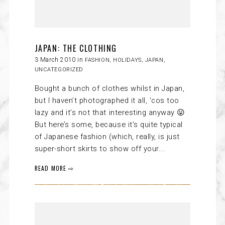
JAPAN: THE CLOTHING
3 March 2010 in
FASHION
,
HOLIDAYS
,
JAPAN
,
UNCATEGORIZED
Bought a bunch of clothes whilst in Japan,
but I haven’t photographed it all, ‘cos too
lazy and it’s not that interesting anyway 😛
But here’s some, because it’s quite typical
of Japanese fashion (which, really, is just
super-short skirts to show off your...
READ MORE ⇨