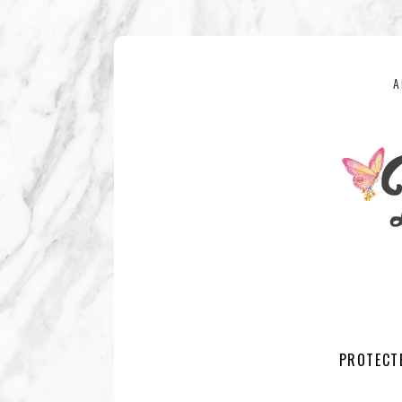
A
PROTECT