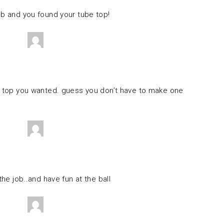
ob and you found your tube top!
he top you wanted. guess you don’t have to make one
the job..and have fun at the ball