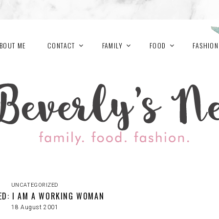
BOUT ME
CONTACT
FAMILY
FOOD
FASHION
UNCATEGORIZED
ED: I AM A WORKING WOMAN
18 August 2001