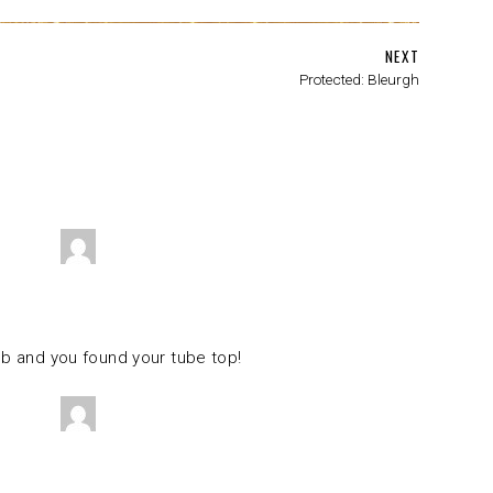
NEXT
Protected: Bleurgh
ob and you found your tube top!