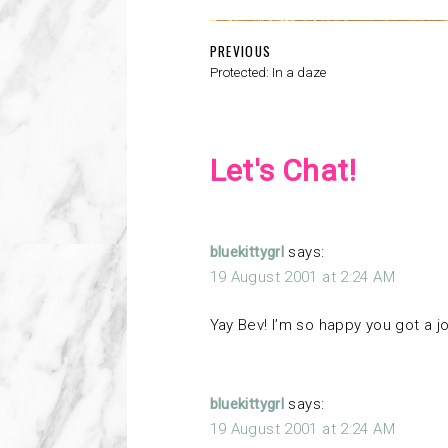
PREVIOUS
Protected: In a daze
Let's Chat!
bluekittygrl
says:
19 August 2001 at 2:24 AM
Yay Bev! I’m so happy you got a j
bluekittygrl
says:
19 August 2001 at 2:24 AM