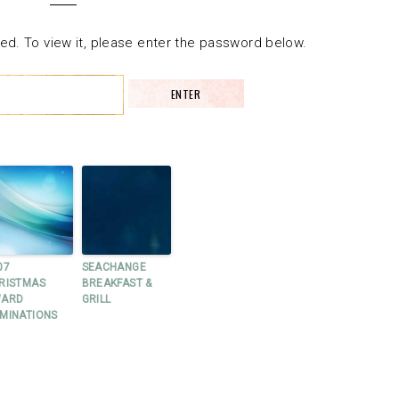
ed. To view it, please enter the password below.
07
SEACHANGE
RISTMAS
BREAKFAST &
ARD
GRILL
MINATIONS