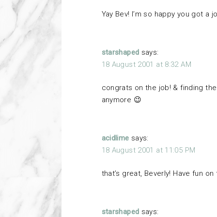
Yay Bev! I’m so happy you got a j
starshaped
says:
18 August 2001 at 8:32 AM
congrats on the job! & finding t
anymore 😉
acidlime
says:
18 August 2001 at 11:05 PM
that’s great, Beverly! Have fun on 
starshaped
says: