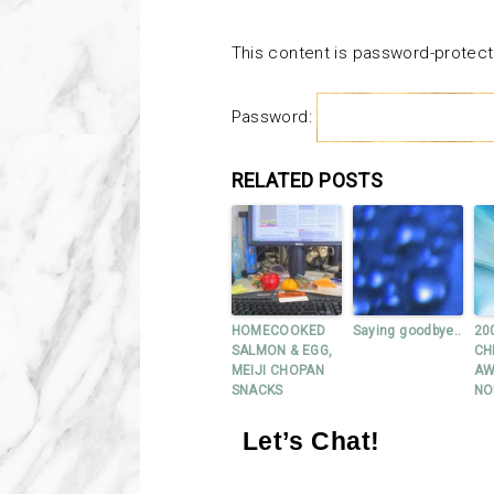
This content is password-protect
Password:
RELATED POSTS
HOMECOOKED
Saying goodbye..
20
SALMON & EGG,
CH
MEIJI CHOPAN
AW
SNACKS
NO
Let’s Chat!