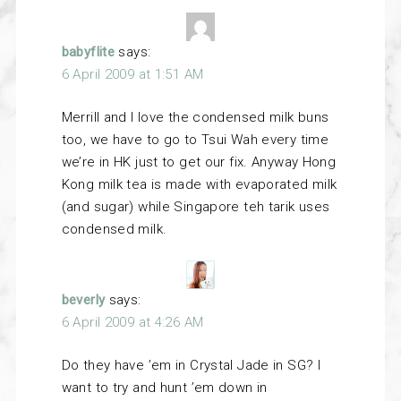
babyflite
says:
6 April 2009 at 1:51 AM
Merrill and I love the condensed milk buns
too, we have to go to Tsui Wah every time
we’re in HK just to get our fix. Anyway Hong
Kong milk tea is made with evaporated milk
(and sugar) while Singapore teh tarik uses
condensed milk.
beverly
says:
6 April 2009 at 4:26 AM
Do they have ’em in Crystal Jade in SG? I
want to try and hunt ’em down in