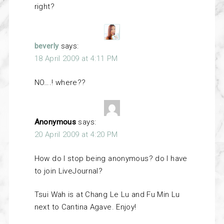
right?
beverly
says:
18 April 2009 at 4:11 PM
NO….! where??
Anonymous
says:
20 April 2009 at 4:20 PM
How do I stop being anonymous? do I have
to join LiveJournal?
Tsui Wah is at Chang Le Lu and Fu Min Lu
next to Cantina Agave. Enjoy!