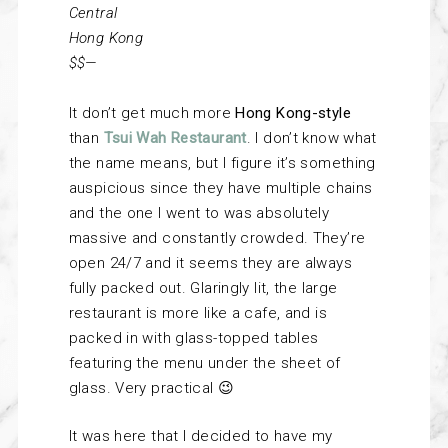
Central
Hong Kong
$$—
It don’t get much more
Hong Kong-style
than
Tsui Wah Restaurant
. I don’t know what
the name means, but I figure it’s something
auspicious since they have multiple chains
and the one I went to was absolutely
massive and constantly crowded. They’re
open 24/7 and it seems they are always
fully packed out. Glaringly lit, the large
restaurant is more like a cafe, and is
packed in with glass-topped tables
featuring the menu under the sheet of
glass. Very practical 😉
It was here that I decided to have my