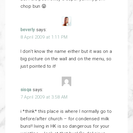
chop bun 😛
beverly
says:
8 April 2009 at 1:11 PM
I don’t know the name either but it was on a
big picture on the wall and on the menu, so
just pointed to it!
sisqa
says:
7 April 2009 at 3:58 AM
i *think* this place is where I normally go to
before/after church – for condensed milk
buns!! living in HK is so dangerous for your