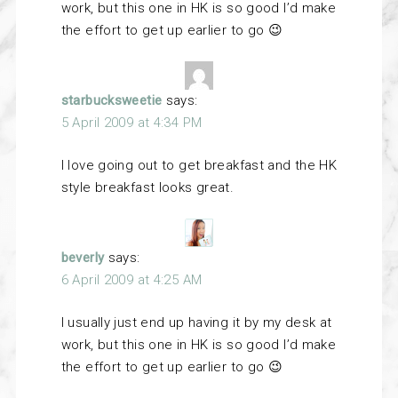
work, but this one in HK is so good I’d make
the effort to get up earlier to go 😉
starbucksweetie
says:
5 April 2009 at 4:34 PM
I love going out to get breakfast and the HK
style breakfast looks great.
beverly
says:
6 April 2009 at 4:25 AM
I usually just end up having it by my desk at
work, but this one in HK is so good I’d make
the effort to get up earlier to go 😉