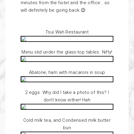
minutes from the hotel and the office.. so
will definitely be going back 😉
Tsui Wah Restaurant
Menu slid under the glass-top tables. Nifty!
Abalone, ham with macaroni in soup
2 eggs. Why did I take a photo of this? I
don’t know either! Hah
Cold milk tea, and Condensed milk butter
bun