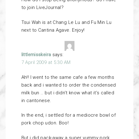
to join LiveJournal?
Tsui Wah is at Chang Le Lu and Fu Min Lu
next to Cantina Agave. Enjoy!
littlemisskeira
says:
7 April 2009 at 5:30 AM
Ah!! I went to the same cafe a few months
back and i wanted to order the condensed
milk bun .. but i didn’t know what it’s called
in cantonese.
In the end, i settled for a mediocre bowl of
pork chop udon. Boo!
But i did pack-away a super yummy pork