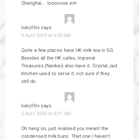
Shanghai…. looooove em
babyflite
says:
6 April 2009 at 6:30 AM
Quite a few places have HK milk tea in SG.
Besides all the HK cafes, Imperial
Treasures (Nanbei) also have it. Crystal Jad
Kitchen used to serve it, not sure if they
still do.
babyflite
says:
6 April 2009 at 6:31 AM
Oh hang on, just realised you meant the
condensed milk buns. That one I haven’t