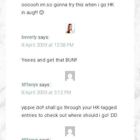
oooooh im so gonna try this when i go HK
in aug!!! 🙂
beverly
says:
8 April 2009 at 12:58 PM
Yeees and get that BUN!!
tiffanyx
says:
8 April 2009 at 3:12 PM
yippie do!! shall go through your HK-tagged
entries to check out where should i go! :DD