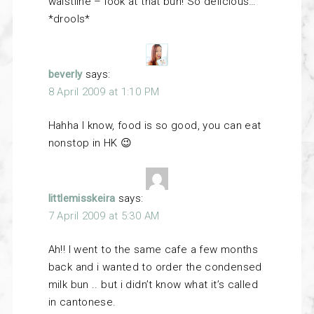
waistline – look at that bun! So delicious…
*drools*
beverly
says:
8 April 2009 at 1:10 PM
Hahha I know, food is so good, you can eat
nonstop in HK 😉
littlemisskeira
says:
7 April 2009 at 5:30 AM
Ah!! I went to the same cafe a few months
back and i wanted to order the condensed
milk bun .. but i didn’t know what it’s called
in cantonese.