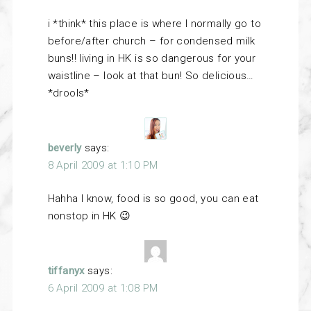
i *think* this place is where I normally go to
before/after church – for condensed milk
buns!! living in HK is so dangerous for your
waistline – look at that bun! So delicious…
*drools*
beverly
says:
8 April 2009 at 1:10 PM
Hahha I know, food is so good, you can eat
nonstop in HK 😉
tiffanyx
says:
6 April 2009 at 1:08 PM