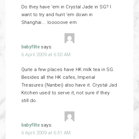
Do they have ’em in Crystal Jade in SG? I
want to try and hunt ’em down in
Shanghai…. looooove em
babyflite
says:
6 April 2009 at 6:30 AM
Quite a few places have HK milk tea in SG.
Besides all the HK cafes, Imperial
Treasures (Nanbei) also have it. Crystal Jad
Kitchen used to serve it, not sure if they
still do.
babyflite
says:
6 April 2009 at 6:31 AM