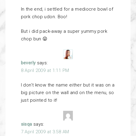
In the end, i settled for a mediocre bowl of
pork chop udon. Boo!
But i did pack-away a super yummy pork
chop bun 😛
beverly
says:
8 April 2009 at 1:11 PM
I don’t know the name either but it was on a
big picture on the wall and on the menu, so
just pointed to it!
sisqa
says:
7 April 2009 at 3:58 AM