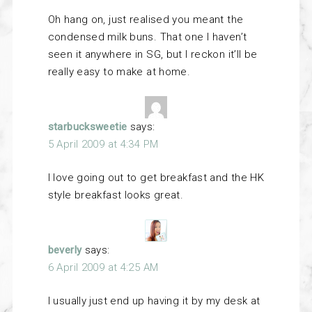
Oh hang on, just realised you meant the
condensed milk buns. That one I haven’t
seen it anywhere in SG, but I reckon it’ll be
really easy to make at home.
starbucksweetie
says:
5 April 2009 at 4:34 PM
I love going out to get breakfast and the HK
style breakfast looks great.
beverly
says:
6 April 2009 at 4:25 AM
I usually just end up having it by my desk at