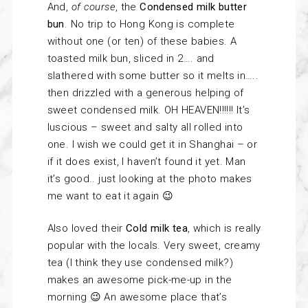
And,
of course
, the
Condensed milk butter
bun
. No trip to Hong Kong is complete
without one (or ten) of these babies. A
toasted milk bun, sliced in 2…. and
slathered with some butter so it melts in…..
then drizzled with a generous helping of
sweet condensed milk. OH HEAVEN!!!!!! It’s
luscious – sweet and salty all rolled into
one. I wish we could get it in Shanghai – or
if it does exist, I haven’t found it yet. Man
it’s good.. just looking at the photo makes
me want to eat it again 😉
Also loved their
Cold milk tea
, which is really
popular with the locals. Very sweet, creamy
tea (I think they use condensed milk?)
makes an awesome pick-me-up in the
morning 😉 An awesome place that’s