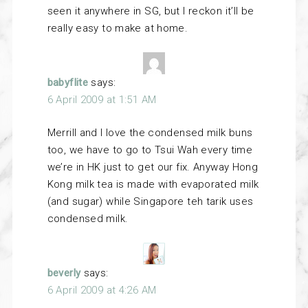
seen it anywhere in SG, but I reckon it’ll be
really easy to make at home.
babyflite
says:
6 April 2009 at 1:51 AM
Merrill and I love the condensed milk buns
too, we have to go to Tsui Wah every time
we’re in HK just to get our fix. Anyway Hong
Kong milk tea is made with evaporated milk
(and sugar) while Singapore teh tarik uses
condensed milk.
beverly
says:
6 April 2009 at 4:26 AM