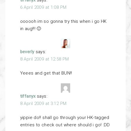
tiffanyx
says:
6 April 2009 at 1:08 PM
oooooh im so gonna try this when i go HK
in aug!!! 🙂
beverly
says:
8 April 2009 at 12:58 PM
Yeees and get that BUN!!
tiffanyx
says:
8 April 2009 at 3:12 PM
yippie do!! shall go through your HK-tagged
entries to check out where should i go! :DD