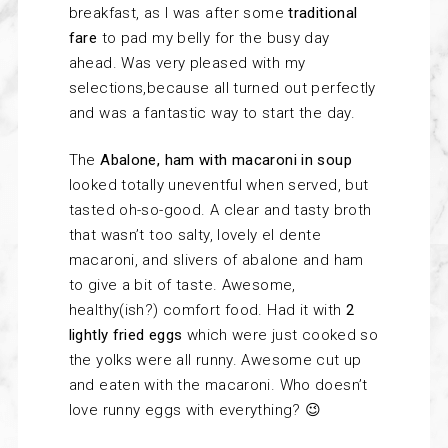
breakfast, as I was after some
traditional
fare
to pad my belly for the busy day
ahead. Was very pleased with my
selections,because all turned out perfectly
and was a fantastic way to start the day.
The
Abalone, ham with macaroni in soup
looked totally uneventful when served, but
tasted oh-so-good. A clear and tasty broth
that wasn’t too salty, lovely el dente
macaroni, and slivers of abalone and ham
to give a bit of taste. Awesome,
healthy(ish?) comfort food. Had it with
2
lightly fried eggs
which were just cooked so
the yolks were all runny. Awesome cut up
and eaten with the macaroni. Who doesn’t
love runny eggs with everything? 😉