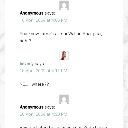
Anonymous
says:
18 April 2009 at 4:03 PM
You know there’s a Tsui Wah in Shanghai,
right?
beverly
says:
18 April 2009 at 4:11 PM
NO….! where??
Anonymous
says:
20 April 2009 at 4:20 PM
How do I stop being anonymous? do I have