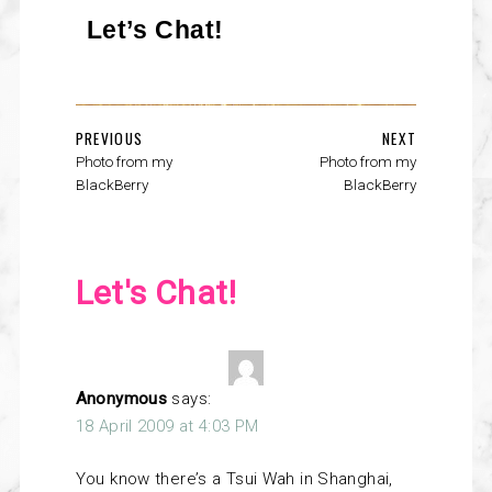
Let’s Chat!
PREVIOUS
NEXT
Photo from my
Photo from my
BlackBerry
BlackBerry
Let's Chat!
Anonymous
says:
18 April 2009 at 4:03 PM
You know there’s a Tsui Wah in Shanghai,