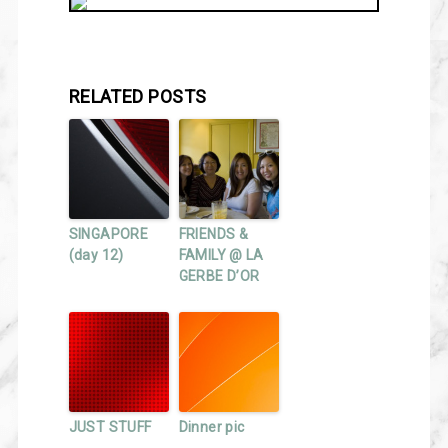
RELATED POSTS
SINGAPORE
FRIENDS &
(day 12)
FAMILY @ LA
GERBE D’OR
JUST STUFF
Dinner pic