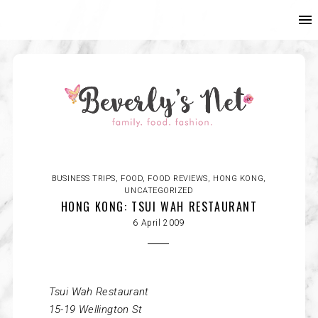
BUSINESS TRIPS
,
FOOD
,
FOOD REVIEWS
,
HONG KONG
,
UNCATEGORIZED
HONG KONG: TSUI WAH RESTAURANT
6 April 2009
Tsui
Wah Restaurant
15-19 Wellington St