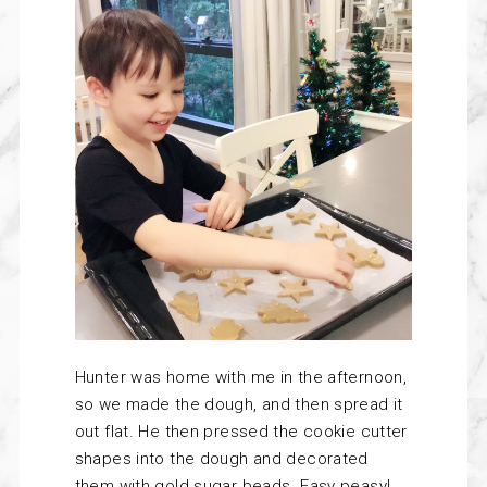
Hunter was home with me in the afternoon,
so we made the dough, and then spread it
out flat. He then pressed the cookie cutter
shapes into the dough and decorated
them with gold sugar beads. Easy peasy!