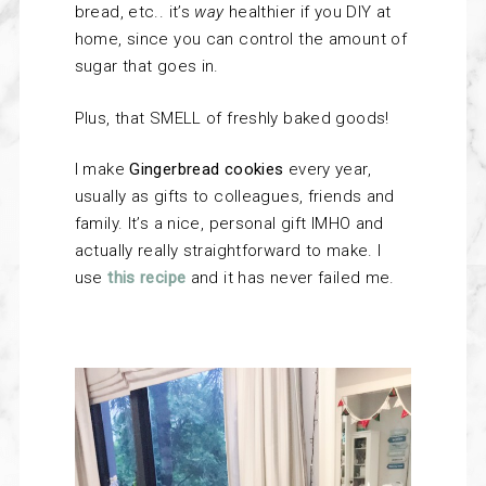
bread, etc.. it’s
way
healthier if you DIY at
home, since you can control the amount of
sugar that goes in.
Plus, that SMELL of freshly baked goods!
I make
Gingerbread cookies
every year,
usually as gifts to colleagues, friends and
family. It’s a nice, personal gift IMHO and
actually really straightforward to make. I
use
this recipe
and it has never failed me.