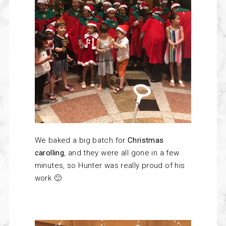
We baked a big batch for
Christmas
carolling
, and they were all gone in a few
minutes, so Hunter was really proud of his
work 🙂