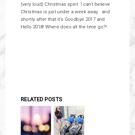
(very loud) Christmas spirit. I can’t believe
Christmas is just under a week away.. and
shortly after that it’s Goodbye 2017 and
Hello 2018! Where does all the time go?!
RELATED POSTS