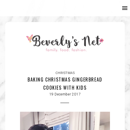
CHRISTMAS
BAKING CHRISTMAS GINGERBREAD
COOKIES WITH KIDS
19 December 2017