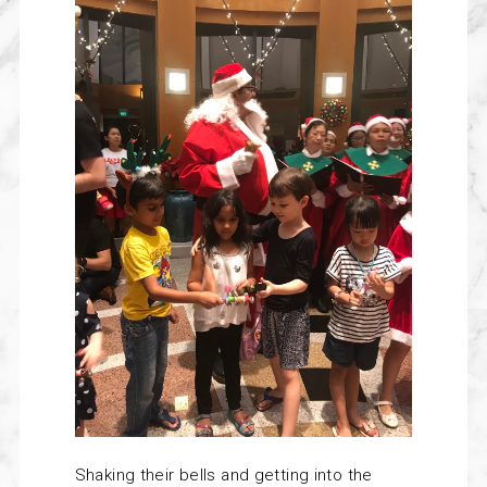
Shaking their bells and getting into the