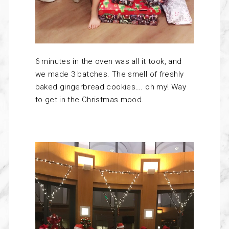
6 minutes in the oven was all it took, and
we made 3 batches. The smell of freshly
baked gingerbread cookies…. oh my! Way
to get in the Christmas mood.