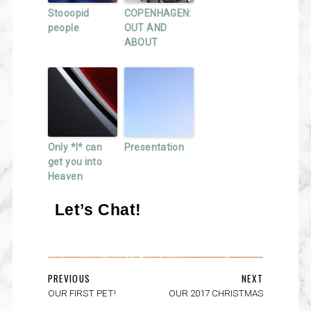
Stooopid
COPENHAGEN:
people
OUT AND
ABOUT
Only *I* can
Presentation
get you into
Heaven
Let’s Chat!
PREVIOUS
NEXT
OUR FIRST PET!
OUR 2017 CHRISTMAS