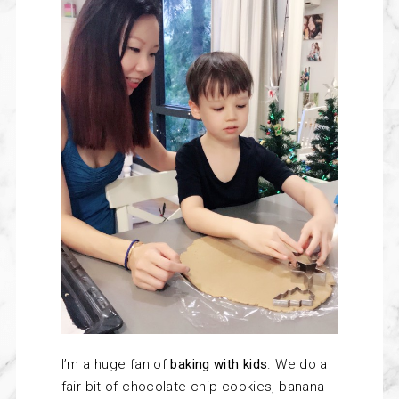
I’m
a huge fan of
baking with kids
. We do a
fair bit of chocolate chip cookies, banana