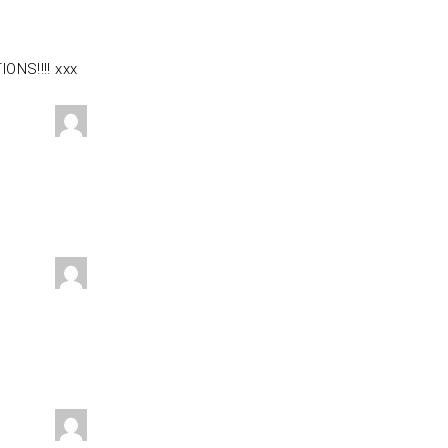
ONS!!!! xxx