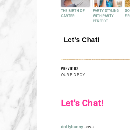
THE BIRTH OF
PARTY STYLING
GO
CARTER
WITH PARTY
FI
PERFECT
Let’s Chat!
PREVIOUS
OUR BIG BOY
Let's Chat!
dottybunny
says: