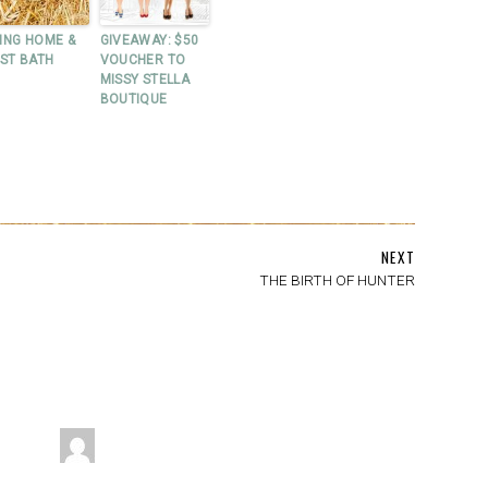
ING HOME &
GIVEAWAY: $50
RST BATH
VOUCHER TO
MISSY STELLA
BOUTIQUE
NEXT
THE BIRTH OF HUNTER