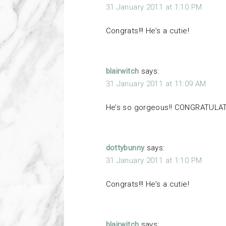
31 January 2011 at 1:10 PM
Congrats!!! He’s a cutie!
blairwitch
says:
31 January 2011 at 11:09 AM
He’s so gorgeous!! CONGRATULATI
dottybunny
says:
31 January 2011 at 1:10 PM
Congrats!!! He’s a cutie!
blairwitch
says: