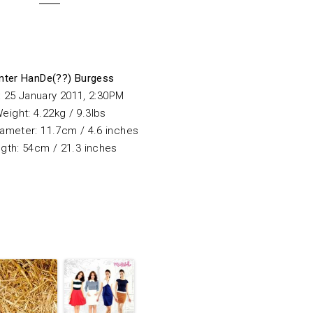
nter
HanDe(??) Burgess
: 25 January 2011, 2:30PM
eight: 4.22kg / 9.3lbs
ameter: 11.7cm / 4.6 inches
gth: 54cm / 21.3 inches