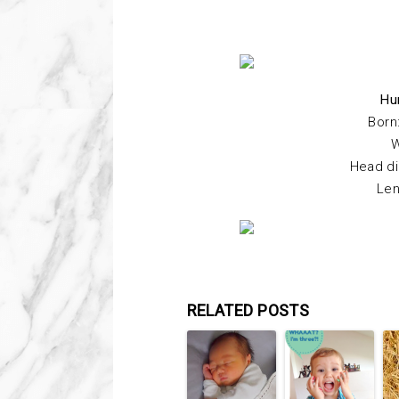
Hu
Born
W
Head di
Len
RELATED POSTS