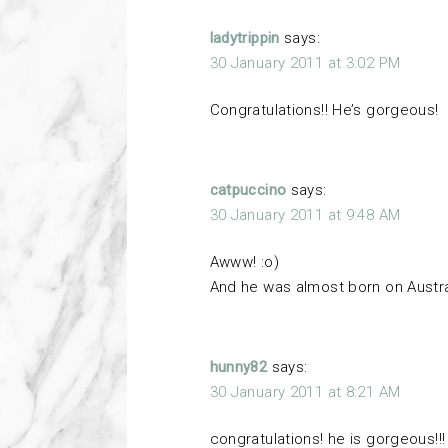
ladytrippin
says:
30 January 2011 at 3:02 PM
Congratulations!! He’s gorgeous!
catpuccino
says:
30 January 2011 at 9:48 AM
Awww! :o)
And he was almost born on Austra
hunny82
says:
30 January 2011 at 8:21 AM
congratulations! he is gorgeous!!!