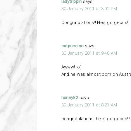
ladytrippin
says:
30 January 2011 at 3:02 PM
Congratulations!! He’s gorgeous!
catpuccino
says:
30 January 2011 at 9:48 AM
Awww! :o)
And he was almost born on Austra
hunny82
says:
30 January 2011 at 8:21 AM
congratulations! he is gorgeous!!!