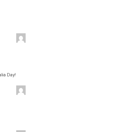
lia Day!