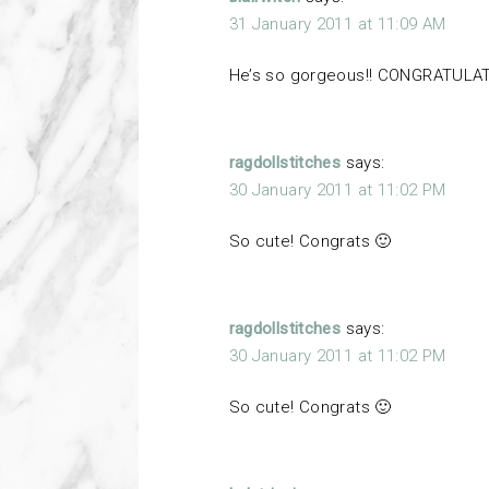
31 January 2011 at 11:09 AM
He’s so gorgeous!! CONGRATULATI
ragdollstitches
says:
30 January 2011 at 11:02 PM
So cute! Congrats 🙂
ragdollstitches
says:
30 January 2011 at 11:02 PM
So cute! Congrats 🙂