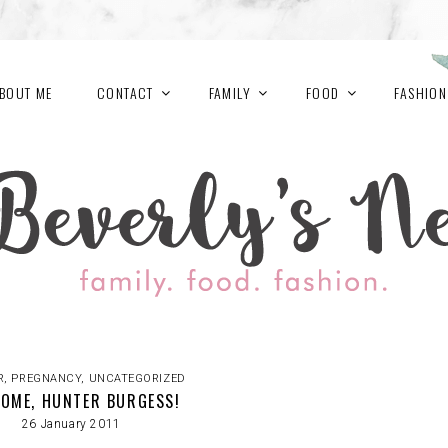
BOUT ME
CONTACT
FAMILY
FOOD
FASHION
R
,
PREGNANCY
,
UNCATEGORIZED
OME, HUNTER BURGESS!
26 January 2011