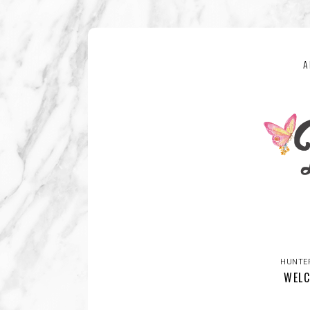
A
HUNTE
WELC