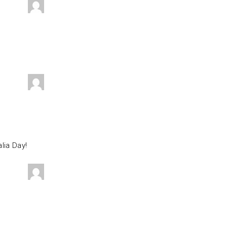
lia Day!