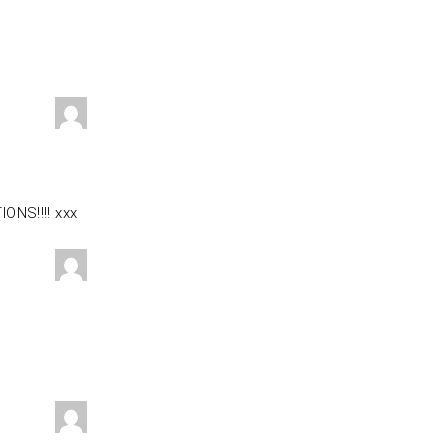
ONS!!!! xxx