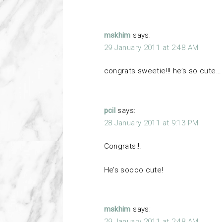
mskhim
says:
29 January 2011 at 2:48 AM
congrats sweetie!!! he’s so cut
pcil
says:
28 January 2011 at 9:13 PM
Congrats!!!
He’s soooo cute!
mskhim
says:
29 January 2011 at 2:48 AM