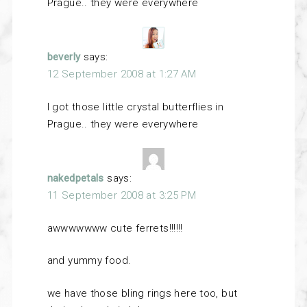
Prague.. they were everywhere
beverly
says:
12 September 2008 at 1:27 AM
I got those little crystal butterflies in
Prague.. they were everywhere
nakedpetals
says:
11 September 2008 at 3:25 PM
awwwwwww cute ferrets!!!!!!
and yummy food.
we have those bling rings here too, but