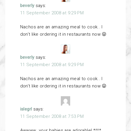
beverly
says:
11 September 2008 at 9:29 PM
Nachos are an amazing meal to cook.. I
don’t like ordering it in restaurants now 😛
beverly
says:
11 September 2008 at 9:29 PM
Nachos are an amazing meal to cook.. I
don’t like ordering it in restaurants now 😛
islegrl
says:
11 September 2008 at 7:53 PM
Awwww…your babies are adorable! *^^*