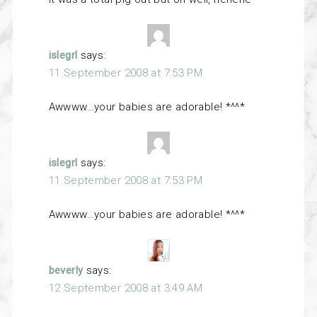
islegrl
says:
11 September 2008 at 7:53 PM
Awwww…your babies are adorable! *^^*
islegrl
says:
11 September 2008 at 7:53 PM
Awwww…your babies are adorable! *^^*
beverly
says:
12 September 2008 at 3:49 AM