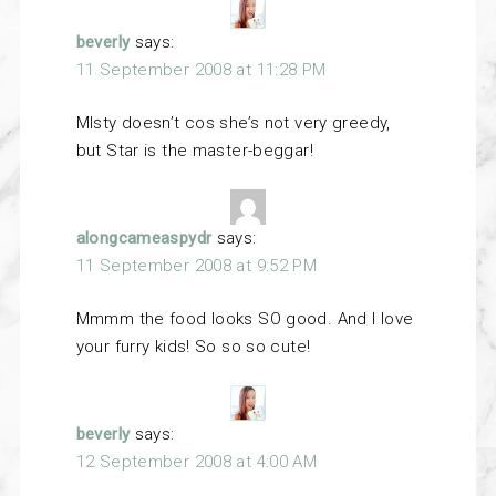
beverly
says:
11 September 2008 at 11:28 PM
MIsty doesn’t cos she’s not very greedy,
but Star is the master-beggar!
alongcameaspydr
says:
11 September 2008 at 9:52 PM
Mmmm the food looks SO good. And I love
your furry kids! So so so cute!
beverly
says:
12 September 2008 at 4:00 AM