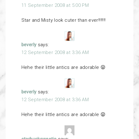
11 September 2008 at 5:00 PM
Star and Misty look cuter than ever!!!!!!!
beverly
says:
12 September 2008 at 3:36 AM
Hehe their little antics are adorable 😛
beverly
says:
12 September 2008 at 3:36 AM
Hehe their little antics are adorable 😛