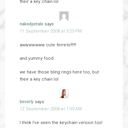
their a key chain lol
nakedpetals
says:
11 September 2008 at 3:25 PM
awwwwwww cute ferrets!!!!!!
and yummy food.
we have those bling rings here too, but
their a key chain lol
beverly
says:
12 September 2008 at 1:09 AM
I think I’ve seen the keychain version too!