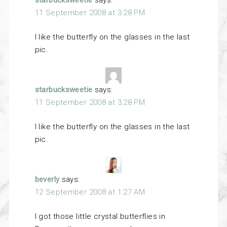
starbucksweetie
says:
11 September 2008 at 3:28 PM
I like the butterfly on the glasses in the last
pic.
starbucksweetie
says:
11 September 2008 at 3:28 PM
I like the butterfly on the glasses in the last
pic.
beverly
says:
12 September 2008 at 1:27 AM
I got those little crystal butterflies in