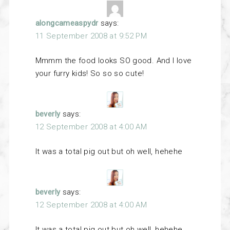
alongcameaspydr
says:
11 September 2008 at 9:52 PM
Mmmm the food looks SO good. And I love
your furry kids! So so so cute!
beverly
says:
12 September 2008 at 4:00 AM
It was a total pig out but oh well, hehehe
beverly
says:
12 September 2008 at 4:00 AM
It was a total pig out but oh well, hehehe