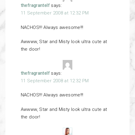
thefragrantelf
says:
11 September 2008 at 12:32 PM
NACHOS!!! Always awesome!!!
Awwww, Star and Misty look ultra cute at
the door!
thefragrantelf
says:
11 September 2008 at 12:32 PM
NACHOS!!! Always awesome!!!
Awwww, Star and Misty look ultra cute at
the door!