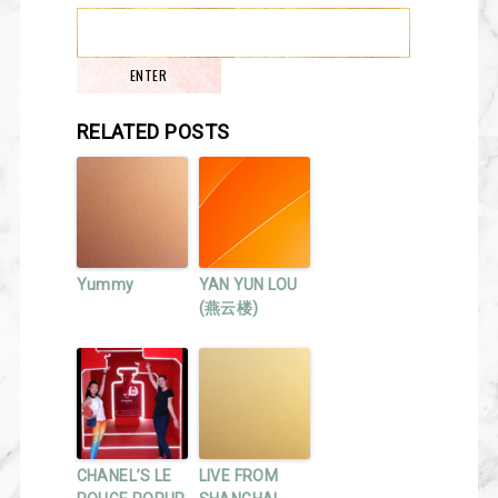
RELATED POSTS
Yummy
YAN YUN LOU
(燕云楼)
CHANEL’S LE
LIVE FROM