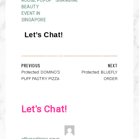
ROUGE POPUP
SHANGHAI
BEAUTY
EVENT IN
SINGAPORE
Let’s Chat!
PREVIOUS
NEXT
Protected: DOMINO’S
Protected: BLUEFLY
PUFF PASTRY PIZZA
ORDER
Let's Chat!