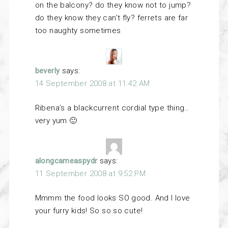
on the balcony? do they know not to jump?
do they know they can’t fly? ferrets are far
too naughty sometimes
beverly
says:
14 September 2008 at 11:42 AM
Ribena’s a blackcurrent cordial type thing…
very yum 🙂
alongcameaspydr
says:
11 September 2008 at 9:52 PM
Mmmm the food looks SO good. And I love
your furry kids! So so so cute!