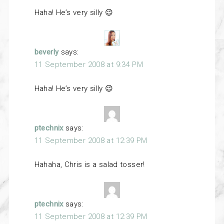
Haha! He’s very silly 😉
beverly
says:
11 September 2008 at 9:34 PM
Haha! He’s very silly 😉
ptechnix
says:
11 September 2008 at 12:39 PM
Hahaha, Chris is a salad tosser!
ptechnix
says:
11 September 2008 at 12:39 PM