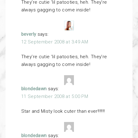
They’re cutie ‘lil patooties, heh. They’re
always gagging to come inside!
beverly
says:
12 September 2008 at 3:49 AM
They’re cutie ‘lil patooties, heh. They’re
always gagging to come inside!
blondedawn
says:
11 September 2008 at 5:00 PM
Star and Misty look cuter than ever!!!!!!!
blondedawn
says: