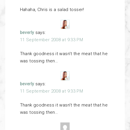
Hahaha, Chris is a salad tosser!
beverly
says:
11 September 2008 at 9:33 PM
Thank goodness it wasn’t the meat that he
was tossing then…
beverly
says:
11 September 2008 at 9:33 PM
Thank goodness it wasn’t the meat that he
was tossing then…