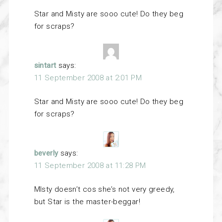
Star and Misty are sooo cute! Do they beg
for scraps?
sintart
says:
11 September 2008 at 2:01 PM
Star and Misty are sooo cute! Do they beg
for scraps?
beverly
says:
11 September 2008 at 11:28 PM
MIsty doesn’t cos she’s not very greedy,
but Star is the master-beggar!