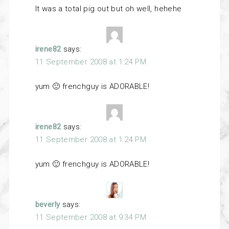
It was a total pig out but oh well, hehehe
irene82
says:
11 September 2008 at 1:24 PM
yum 🙂 frenchguy is ADORABLE!
irene82
says:
11 September 2008 at 1:24 PM
yum 🙂 frenchguy is ADORABLE!
beverly
says:
11 September 2008 at 9:34 PM