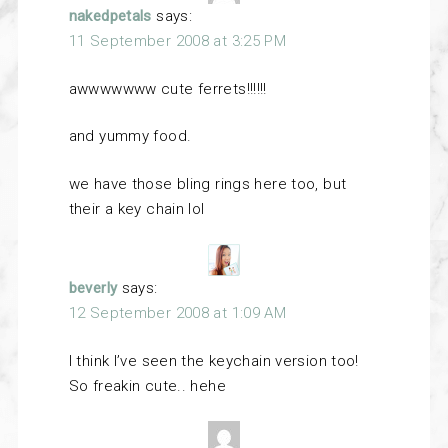
nakedpetals
says:
11 September 2008 at 3:25 PM
awwwwwww cute ferrets!!!!!!
and yummy food.
we have those bling rings here too, but
their a key chain lol
beverly
says:
12 September 2008 at 1:09 AM
I think I’ve seen the keychain version too!
So freakin cute.. hehe