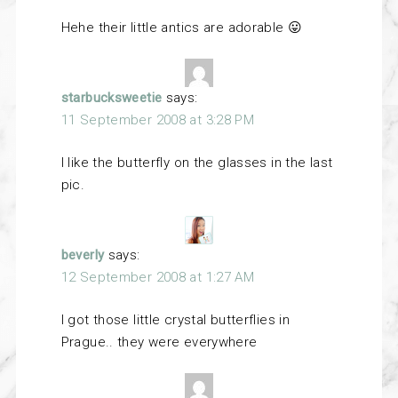
Hehe their little antics are adorable 😛
starbucksweetie
says:
11 September 2008 at 3:28 PM
I like the butterfly on the glasses in the last
pic.
beverly
says:
12 September 2008 at 1:27 AM
I got those little crystal butterflies in
Prague.. they were everywhere