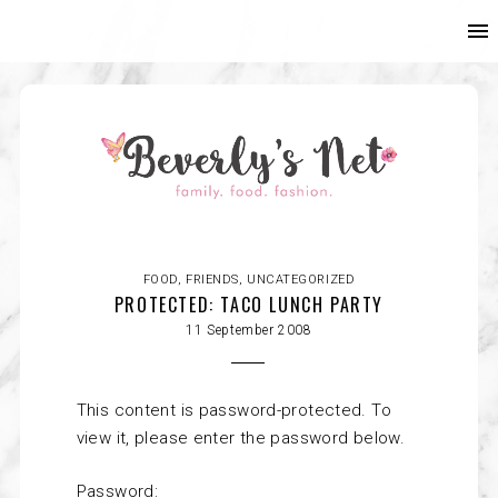
FOOD
,
FRIENDS
,
UNCATEGORIZED
PROTECTED: TACO LUNCH PARTY
11 September 2008
This content is password-protected. To
view it, please enter the password below.
Password: