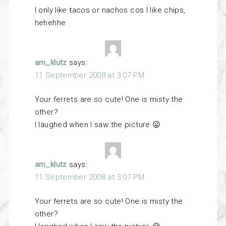
I only like tacos or nachos cos I like chips,
hehehhe
am_klutz
says:
11 September 2008 at 3:07 PM
Your ferrets are so cute! One is misty the
other?
I laughed when I saw the picture 😛
am_klutz
says:
11 September 2008 at 3:07 PM
Your ferrets are so cute! One is misty the
other?