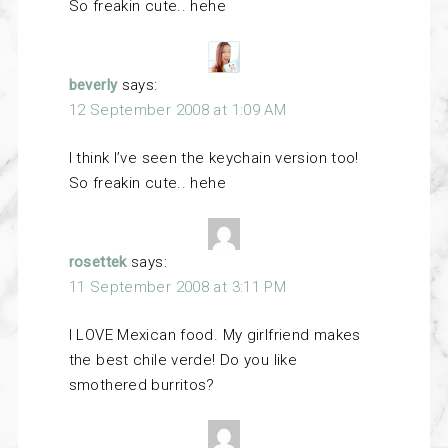
So freakin cute.. hehe
beverly
says:
12 September 2008 at 1:09 AM
I think I’ve seen the keychain version too!
So freakin cute.. hehe
rosettek
says:
11 September 2008 at 3:11 PM
I LOVE Mexican food. My girlfriend makes
the best chile verde! Do you like
smothered burritos?