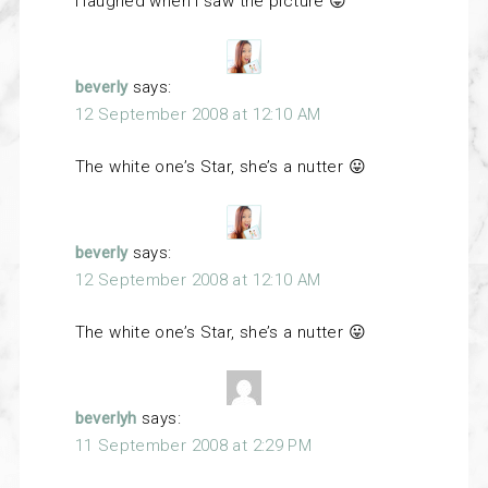
I laughed when I saw the picture 😛
beverly
says:
12 September 2008 at 12:10 AM
The white one’s Star, she’s a nutter 😛
beverly
says:
12 September 2008 at 12:10 AM
The white one’s Star, she’s a nutter 😛
beverlyh
says:
11 September 2008 at 2:29 PM