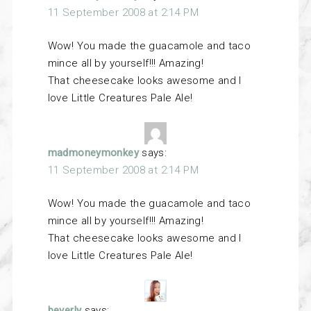
11 September 2008 at 2:14 PM
Wow! You made the guacamole and taco
mince all by yourself!!! Amazing!
That cheesecake looks awesome and I
love Little Creatures Pale Ale!
madmoneymonkey
says:
11 September 2008 at 2:14 PM
Wow! You made the guacamole and taco
mince all by yourself!!! Amazing!
That cheesecake looks awesome and I
love Little Creatures Pale Ale!
beverly
says: