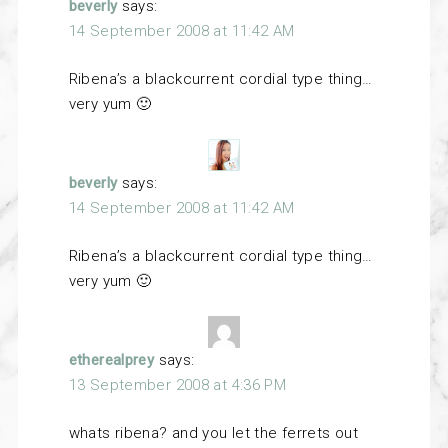
beverly
says:
14 September 2008 at 11:42 AM
Ribena’s a blackcurrent cordial type thing…
very yum 🙂
beverly
says:
14 September 2008 at 11:42 AM
Ribena’s a blackcurrent cordial type thing…
very yum 🙂
etherealprey
says:
13 September 2008 at 4:36 PM
whats ribena? and you let the ferrets out