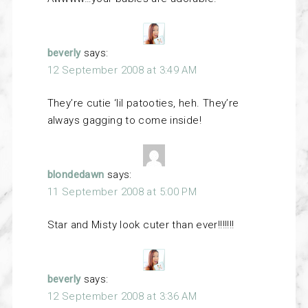
beverly
says:
12 September 2008 at 3:49 AM
They’re cutie ‘lil patooties, heh. They’re
always gagging to come inside!
blondedawn
says:
11 September 2008 at 5:00 PM
Star and Misty look cuter than ever!!!!!!!
beverly
says:
12 September 2008 at 3:36 AM