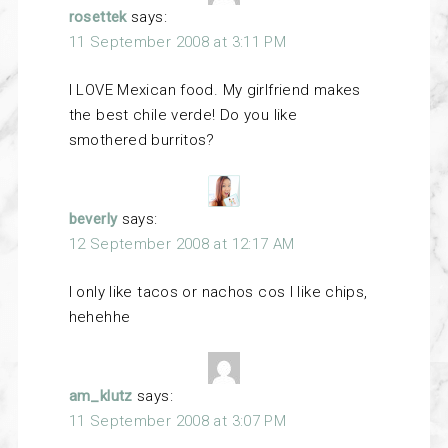
rosettek
says:
11 September 2008 at 3:11 PM
I LOVE Mexican food. My girlfriend makes
the best chile verde! Do you like
smothered burritos?
beverly
says:
12 September 2008 at 12:17 AM
I only like tacos or nachos cos I like chips,
hehehhe
am_klutz
says:
11 September 2008 at 3:07 PM