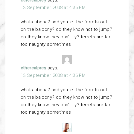
etherealprey
says:
13 September 2008 at 4:36 PM
whats ribena? and you let the ferrets out
on the balcony? do they know not to jump?
do they know they can’t fly? ferrets are far
too naughty sometimes
etherealprey
says:
13 September 2008 at 4:36 PM
whats ribena? and you let the ferrets out
on the balcony? do they know not to jump?
do they know they can’t fly? ferrets are far
too naughty sometimes