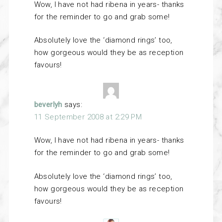
Wow, I have not had ribena in years- thanks
for the reminder to go and grab some!
Absolutely love the ‘diamond rings’ too,
how gorgeous would they be as reception
favours!
beverlyh
says:
11 September 2008 at 2:29 PM
Wow, I have not had ribena in years- thanks
for the reminder to go and grab some!
Absolutely love the ‘diamond rings’ too,
how gorgeous would they be as reception
favours!