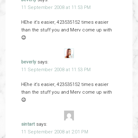
11 September 2008 at 11:53 PM
HEhe it’s easier, 423535152 times easier
than the stuff you and Merv come up with
😉
beverly
says:
11 September 2008 at 11:53 PM
HEhe it’s easier, 423535152 times easier
than the stuff you and Merv come up with
😉
sintart
says:
11 September 2008 at 2:01 PM