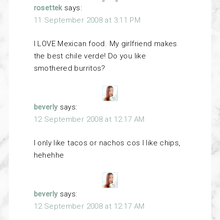
rosettek
says:
11 September 2008 at 3:11 PM
I LOVE Mexican food. My girlfriend makes
the best chile verde! Do you like
smothered burritos?
beverly
says:
12 September 2008 at 12:17 AM
I only like tacos or nachos cos I like chips,
hehehhe
beverly
says:
12 September 2008 at 12:17 AM