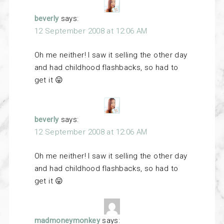
beverly
says:
12 September 2008 at 12:06 AM
Oh me neither! I saw it selling the other day
and had childhood flashbacks, so had to
get it 😛
beverly
says:
12 September 2008 at 12:06 AM
Oh me neither! I saw it selling the other day
and had childhood flashbacks, so had to
get it 😛
madmoneymonkey
says: