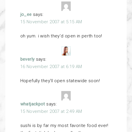
jo_ee
says:
15 November 2007 at 5:15 AM
oh yum. i wish they’d open in perth too!
beverly
says:
16 November 2007 at 6:19 AM
Hopefully they’ll open statewide soon!
whatjackpot
says:
15 November 2007 at 2:49 AM
sushi is by far my most favorite food ever!