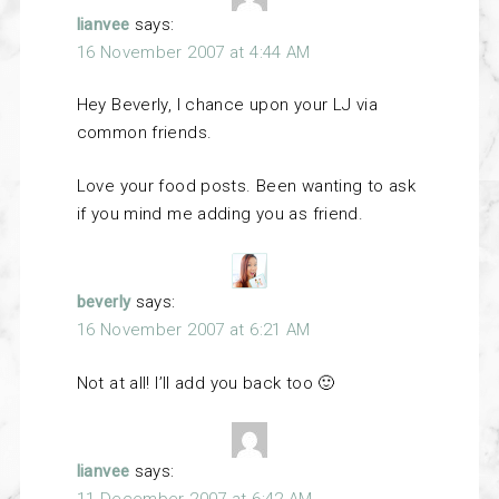
lianvee
says:
16 November 2007 at 4:44 AM
Hey Beverly, I chance upon your LJ via
common friends.
Love your food posts. Been wanting to ask
if you mind me adding you as friend.
beverly
says:
16 November 2007 at 6:21 AM
Not at all! I’ll add you back too 🙂
lianvee
says: