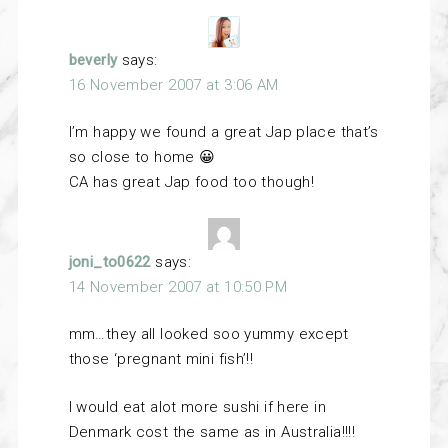
beverly
says:
16 November 2007 at 3:06 AM
I’m happy we found a great Jap place that’s
so close to home 😀
CA has great Jap food too though!
joni_to0622
says:
14 November 2007 at 10:50 PM
mm…they all looked soo yummy except
those ‘pregnant mini fish’!!
I would eat alot more sushi if here in
Denmark cost the same as in Australia!!!!