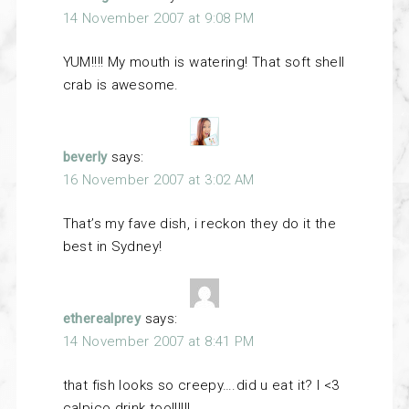
14 November 2007 at 9:08 PM
YUM!!!! My mouth is watering! That soft shell
crab is awesome.
beverly
says:
16 November 2007 at 3:02 AM
That’s my fave dish, i reckon they do it the
best in Sydney!
etherealprey
says:
14 November 2007 at 8:41 PM
that fish looks so creepy….did u eat it? I <3
calpico drink too!!!!!!