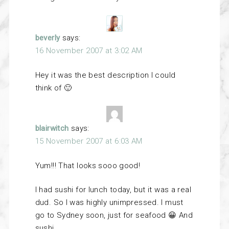
beverly
says:
16 November 2007 at 3:02 AM
Hey it was the best description I could
think of 🙂
blairwitch
says:
15 November 2007 at 6:03 AM
Yum!!! That looks sooo good!
I had sushi for lunch today, but it was a real
dud. So I was highly unimpressed. I must
go to Sydney soon, just for seafood 😀 And
sushi.