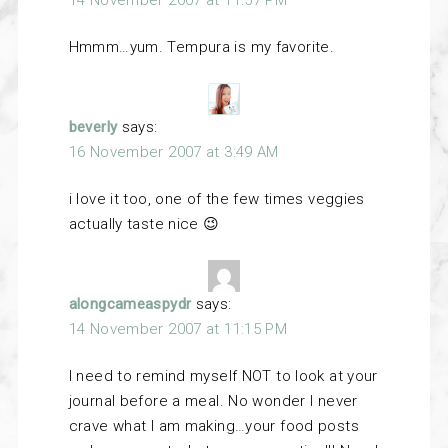
Hmmm…yum. Tempura is my favorite.
beverly
says:
16 November 2007 at 3:49 AM
i love it too, one of the few times veggies
actually taste nice 😉
alongcameaspydr
says:
14 November 2007 at 11:15 PM
I need to remind myself NOT to look at your
journal before a meal. No wonder I never
crave what I am making…your food posts