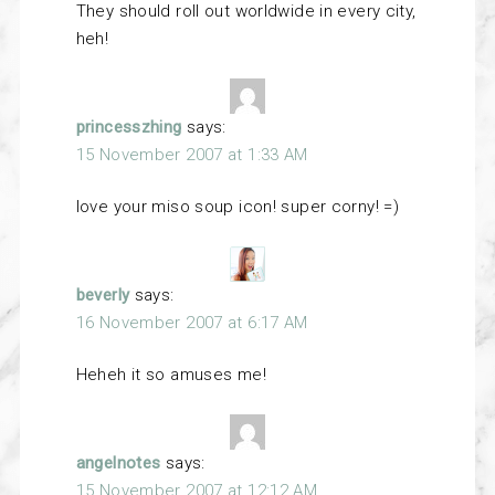
They should roll out worldwide in every city,
heh!
princesszhing
says:
15 November 2007 at 1:33 AM
love your miso soup icon! super corny! =)
beverly
says:
16 November 2007 at 6:17 AM
Heheh it so amuses me!
angelnotes
says:
15 November 2007 at 12:12 AM