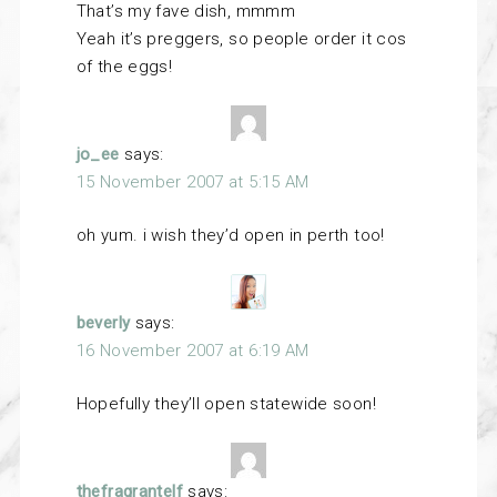
That’s my fave dish, mmmm
Yeah it’s preggers, so people order it cos
of the eggs!
jo_ee
says:
15 November 2007 at 5:15 AM
oh yum. i wish they’d open in perth too!
beverly
says:
16 November 2007 at 6:19 AM
Hopefully they’ll open statewide soon!
thefragrantelf
says: