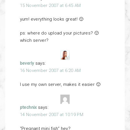
15 November 2007 at 6:45 AM
yum! everything looks great! 🙂
ps: where do upload your pictures? 🙂
which server?
beverly
says:
16 November 2007 at 6:20 AM
I use my own server, makes it easier 🙂
ptechnix
says:
14 November 2007 at 10:19 PM
“Pregnant mini fish” hey?