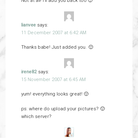
Not at all! I’ll add you back too 🙂
lianvee
says:
11 December 2007 at 6:42 AM
Thanks babe! Just added you. 🙂
irene82
says:
15 November 2007 at 6:45 AM
yum! everything looks great! 🙂
ps: where do upload your pictures? 🙂
which server?