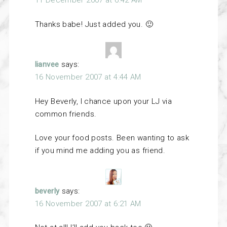
11 December 2007 at 6:42 AM
Thanks babe! Just added you. 🙂
lianvee
says:
16 November 2007 at 4:44 AM
Hey Beverly, I chance upon your LJ via
common friends.
Love your food posts. Been wanting to ask
if you mind me adding you as friend.
beverly
says:
16 November 2007 at 6:21 AM