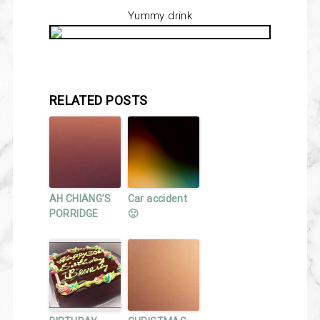
Yummy drink
RELATED POSTS
AH CHIANG’S
Car accident
PORRIDGE
🙁