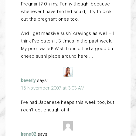
Pregnant? Oh my. Funny though, because
whenever I have broiled squid, I try to pick
out the pregnant ones too.
And I get massive sushi cravings as well – I
think I’ve eaten it 3 times in the past week.
My poor wallet! Wish I could find a good but
cheap sushi place around here . . .
beverly
says:
16 November 2007 at 3:03 AM
I’ve had Japanese heaps this week too, but
i can’t get enough of it!
irene82
says: