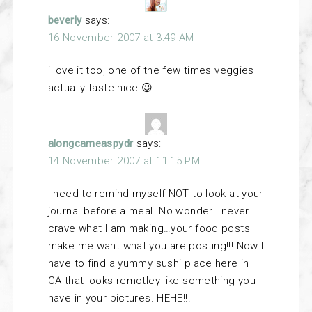
beverly
says:
16 November 2007 at 3:49 AM
i love it too, one of the few times veggies
actually taste nice 😉
alongcameaspydr
says:
14 November 2007 at 11:15 PM
I need to remind myself NOT to look at your
journal before a meal. No wonder I never
crave what I am making…your food posts
make me want what you are posting!!! Now I
have to find a yummy sushi place here in
CA that looks remotley like something you
have in your pictures. HEHE!!!