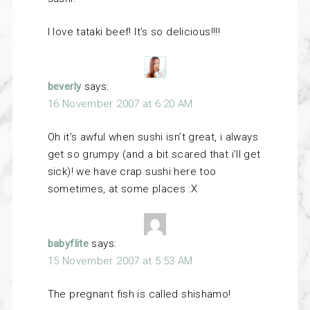
I love tataki beef! It’s so delicious!!!!
beverly
says:
16 November 2007 at 6:20 AM
Oh it’s awful when sushi isn’t great, i always
get so grumpy (and a bit scared that i’ll get
sick)! we have crap sushi here too
sometimes, at some places :X
babyflite
says:
15 November 2007 at 5:53 AM
The pregnant fish is called shishamo!