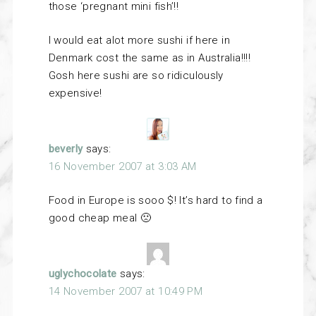
those ‘pregnant mini fish’!!
I would eat alot more sushi if here in
Denmark cost the same as in Australia!!!!
Gosh here sushi are so ridiculously
expensive!
beverly
says:
16 November 2007 at 3:03 AM
Food in Europe is sooo $! It’s hard to find a
good cheap meal 🙁
uglychocolate
says:
14 November 2007 at 10:49 PM