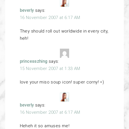
beverly
says:
16 November 2007 at 6:17 AM
They should roll out worldwide in every city,
heh!
princesszhing
says:
15 November 2007 at 1:33 AM
love your miso soup icon! super corny! =)
beverly
says:
16 November 2007 at 6:17 AM
Heheh it so amuses me!