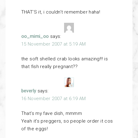
THAT’S it, i couldn’t remember haha!
oo_mimi_oo
says:
15 November 2007 at 5:19 AM
the soft shelled crab looks amazing!!! is
that fish really pregnant??
beverly
says:
16 November 2007 at 6:19 AM
That’s my fave dish, mmmm
Yeah it’s preggers, so people order it cos
of the eggs!