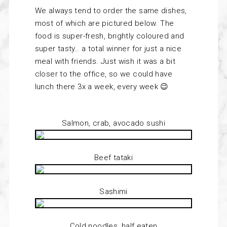
We always tend to order the same dishes,
most of which are pictured below. The
food is super-fresh, brightly coloured and
super tasty.. a total winner for just a nice
meal with friends. Just wish it was a bit
closer to the office, so we could have
lunch there 3x a week, every week 😉
Salmon, crab, avocado sushi
Beef tataki
Sashimi
Cold noodles, half eaten