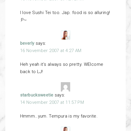
I love Sushi Tei too. Jap. food is so alluring!
:P~
beverly
says:
16 November 2007 at 4:27 AM
Heh yeah it’s always so pretty. WElcome
back to LJ!
starbucksweetie
says:
14 November 2007 at 11:57 PM
Hmmm…yum. Tempura is my favorite.