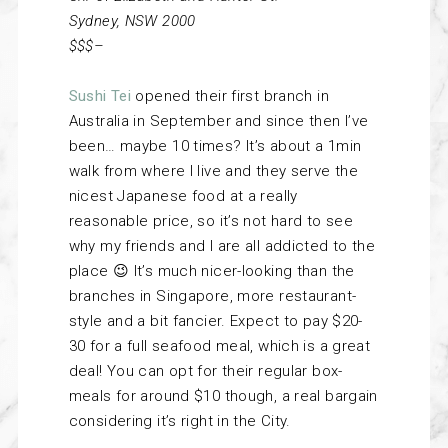
Sydney, NSW 2000
$$$–
Sushi Tei
opened their first branch in
Australia in September and since then I’ve
been… maybe 10 times? It’s about a 1min
walk from where I live and they serve the
nicest Japanese food at a really
reasonable price, so it’s not hard to see
why my friends and I are all addicted to the
place 😉 It’s much nicer-looking than the
branches in Singapore, more restaurant-
style and a bit fancier. Expect to pay $20-
30 for a full seafood meal, which is a great
deal! You can opt for their regular box-
meals for around $10 though, a real bargain
considering it’s right in the City.