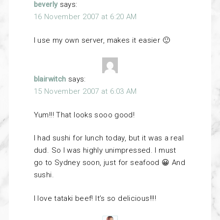
beverly
says:
16 November 2007 at 6:20 AM
I use my own server, makes it easier 🙂
blairwitch
says:
15 November 2007 at 6:03 AM
Yum!!! That looks sooo good!
I had sushi for lunch today, but it was a real
dud. So I was highly unimpressed. I must
go to Sydney soon, just for seafood 😀 And
sushi.
I love tataki beef! It’s so delicious!!!!