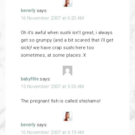
beverly
says:
16 November 2007 at 6:20 AM
Oh it’s awful when sushi isn’t great, i always
get so grumpy (and a bit scared that i’ll get
sick)! we have crap sushi here too
sometimes, at some places :X
babyflite
says:
15 November 2007 at 5:53 AM
The pregnant fish is called shishamo!
beverly
says:
16 November 2007 at 6:19 AM