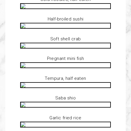
Half-broiled sushi
Soft shell crab
Pregnant mini fish
Tempura, half eaten
Saba shio
Garlic fried rice