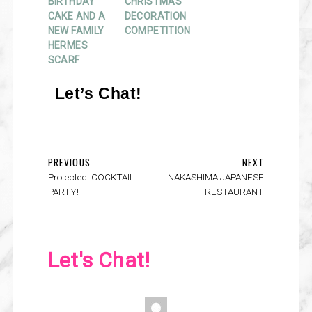
BIRTHDAY
CHRISTMAS
CAKE AND A
DECORATION
NEW FAMILY
COMPETITION
HERMES
SCARF
Let’s Chat!
PREVIOUS
NEXT
Protected: COCKTAIL
NAKASHIMA JAPANESE
PARTY!
RESTAURANT
Let's Chat!