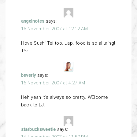
angelnotes
says:
15 November 2007 at 12:12 AM
I love Sushi Tei too. Jap. food is so alluring!
:P~
beverly
says:
16 November 2007 at 4:27 AM
Heh yeah it’s always so pretty. WElcome
back to LJ!
starbucksweetie
says:
14 November 2007 at 11:57 PM