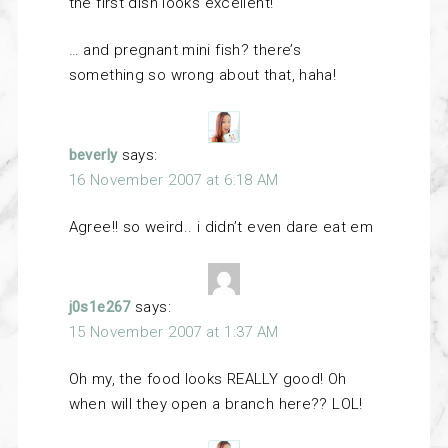
the first dish looks excellent!
… and pregnant mini fish? there’s
something so wrong about that, haha!
beverly
says:
16 November 2007 at 6:18 AM
Agree!! so weird.. i didn’t even dare eat em
j0s1e267
says:
15 November 2007 at 1:37 AM
Oh my, the food looks REALLY good! Oh
when will they open a branch here?? LOL!