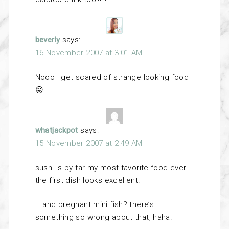
beverly
says:
16 November 2007 at 3:01 AM
Nooo I get scared of strange looking food
😛
whatjackpot
says:
15 November 2007 at 2:49 AM
sushi is by far my most favorite food ever!
the first dish looks excellent!
… and pregnant mini fish? there’s
something so wrong about that, haha!