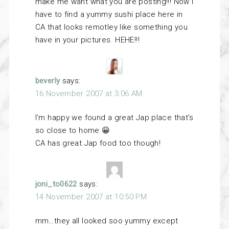
make me want what you are posting!!! Now I
have to find a yummy sushi place here in
CA that looks remotley like something you
have in your pictures. HEHE!!!
beverly
says:
16 November 2007 at 3:06 AM
I’m happy we found a great Jap place that’s
so close to home 😀
CA has great Jap food too though!
joni_to0622
says:
14 November 2007 at 10:50 PM
mm…they all looked soo yummy except