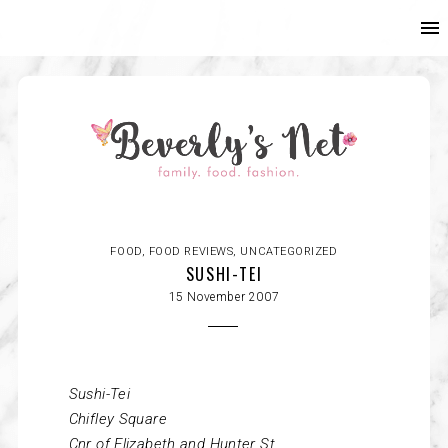
FOOD
,
FOOD REVIEWS
,
UNCATEGORIZED
SUSHI-TEI
15 November 2007
Sushi-Tei
Chifley
Square
Cnr of Elizabeth and Hunter St.