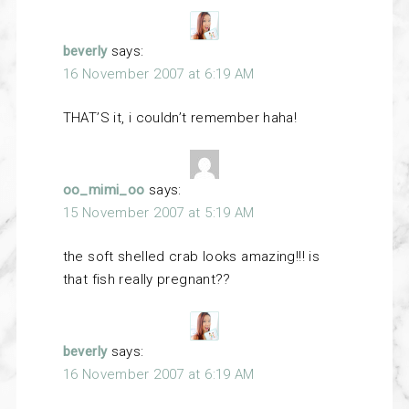
beverly
says:
16 November 2007 at 6:19 AM
THAT’S it, i couldn’t remember haha!
oo_mimi_oo
says:
15 November 2007 at 5:19 AM
the soft shelled crab looks amazing!!! is
that fish really pregnant??
beverly
says:
16 November 2007 at 6:19 AM