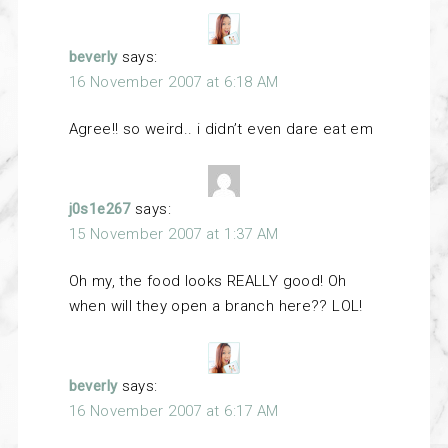
beverly
says:
16 November 2007 at 6:18 AM
Agree!! so weird.. i didn’t even dare eat em
j0s1e267
says:
15 November 2007 at 1:37 AM
Oh my, the food looks REALLY good! Oh
when will they open a branch here?? LOL!
beverly
says:
16 November 2007 at 6:17 AM