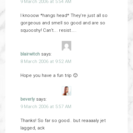
9 March 2006 at 5:54 AM
I knooow *hangs head* They’re just all so
gorgeous and smell so good and are so
squooshy! Can’t…. resist…..
blairwitch
says:
8 March 2006 at 9:52 AM
Hope you have a fun trip 🙂
beverly
says:
9 March 2006 at 5:57 AM
Thanks! So far so good.. but reaaaaly jet
lagged, ack