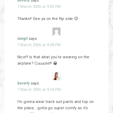
beverly
says:
7 March 2006 at 9:30 PM
Thanks!! See ya on the flip side 🙂
islegrl
says:
7 March 2006 at 9:08 PM
Nice!!! Is that what you’re wearing on the
airplane? Cuuuute!!! 😀
beverly
says:
7 March 2006 at 9:29 PM
I’m gonna wear track suit pants and top on
the plane.. gotta go super comfy as it’s