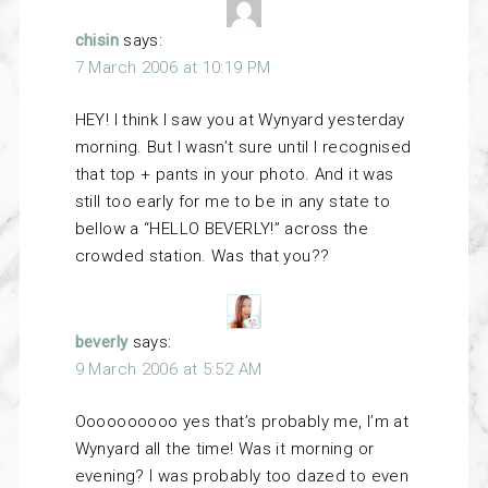
chisin
says:
7 March 2006 at 10:19 PM
HEY! I think I saw you at Wynyard yesterday
morning. But I wasn’t sure until I recognised
that top + pants in your photo. And it was
still too early for me to be in any state to
bellow a “HELLO BEVERLY!” across the
crowded station. Was that you??
beverly
says:
9 March 2006 at 5:52 AM
Oooooooooo yes that’s probably me, I’m at
Wynyard all the time! Was it morning or
evening? I was probably too dazed to even