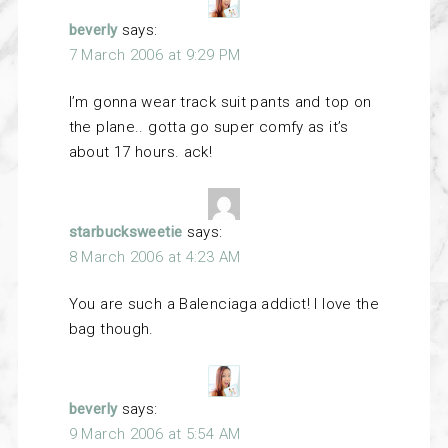
beverly
says:
7 March 2006 at 9:29 PM
I’m gonna wear track suit pants and top on
the plane.. gotta go super comfy as it’s
about 17 hours. ack!
starbucksweetie
says:
8 March 2006 at 4:23 AM
You are such a Balenciaga addict! I love the
bag though.
beverly
says:
9 March 2006 at 5:54 AM