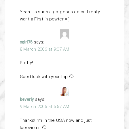
Yeah it’s such a gorgeous color. I really
want a First in pewter =(
xgirl76
says:
8 March 2006 at 9:07 AM
Pretty!
Good luck with your trip 🙂
beverly
says:
9 March 2006 at 5:57 AM
Thanks! I’m in the USA now and just
loooving it 🙂