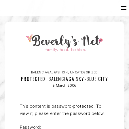
BALENCIAGA
,
FASHION
,
UNCATEGORIZED
PROTECTED: BALENCIAGA SKY-BLUE CITY
8 March 2006
This content is password-protected. To
view it, please enter the password below.
Password: