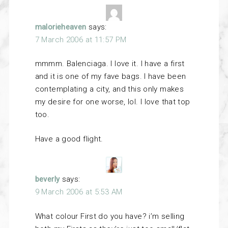
malorieheaven
says:
7 March 2006 at 11:57 PM
mmmm. Balenciaga. I love it. I have a first
and it is one of my fave bags. I have been
contemplating a city, and this only makes
my desire for one worse, lol. I love that top
too.
Have a good flight.
beverly
says:
9 March 2006 at 5:53 AM
What colour First do you have? i’m selling