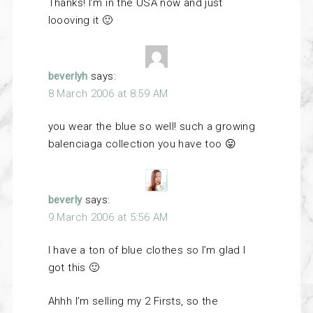
Thanks! I’m in the USA now and just
loooving it 🙂
beverlyh
says:
8 March 2006 at 8:59 AM
you wear the blue so well! such a growing
balenciaga collection you have too 😛
beverly
says:
9 March 2006 at 5:56 AM
I have a ton of blue clothes so I’m glad I
got this 🙂
Ahhh I’m selling my 2 Firsts, so the