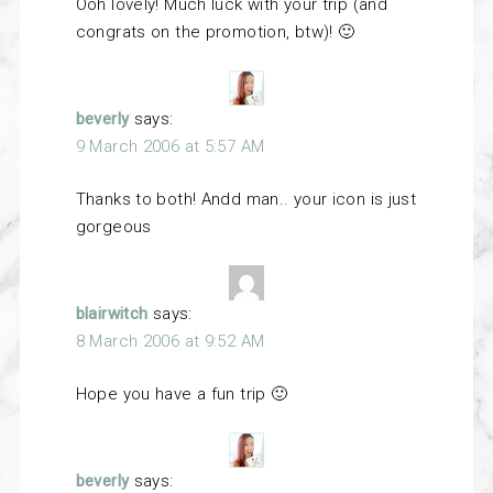
Ooh lovely! Much luck with your trip (and
congrats on the promotion, btw)! 🙂
beverly
says:
9 March 2006 at 5:57 AM
Thanks to both! Andd man.. your icon is just
gorgeous
blairwitch
says:
8 March 2006 at 9:52 AM
Hope you have a fun trip 🙂
beverly
says: