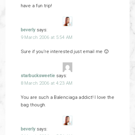
have a fun trip!
beverly
says:
9 March 2006 at 5:54 AM
Sure if you’re interested just email me 🙂
starbucksweetie
says:
8 March 2006 at 4:23 AM
You are such a Balenciaga addict! I love the
bag though.
beverly
says: