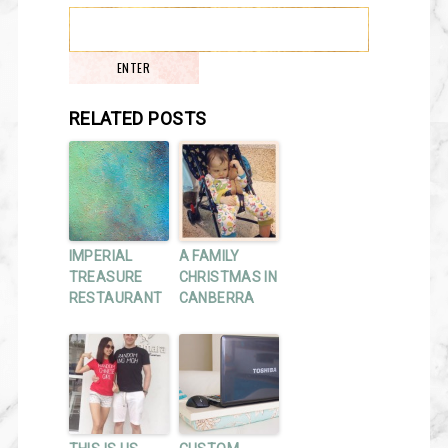
RELATED POSTS
IMPERIAL
A FAMILY
TREASURE
CHRISTMAS IN
RESTAURANT
CANBERRA