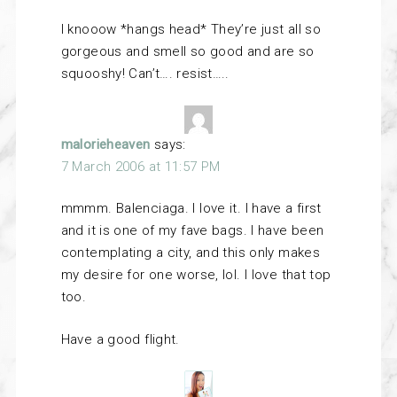
I knooow *hangs head* They’re just all so
gorgeous and smell so good and are so
squooshy! Can’t…. resist…..
malorieheaven
says:
7 March 2006 at 11:57 PM
mmmm. Balenciaga. I love it. I have a first
and it is one of my fave bags. I have been
contemplating a city, and this only makes
my desire for one worse, lol. I love that top
too.
Have a good flight.