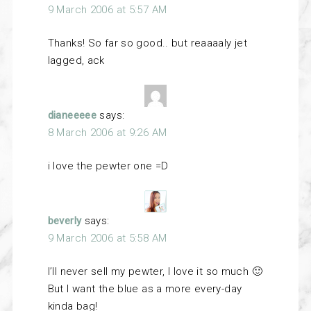
9 March 2006 at 5:57 AM
Thanks! So far so good.. but reaaaaly jet
lagged, ack
dianeeeee
says:
8 March 2006 at 9:26 AM
i love the pewter one =D
beverly
says:
9 March 2006 at 5:58 AM
I’ll never sell my pewter, I love it so much 🙂
But I want the blue as a more every-day
kinda bag!