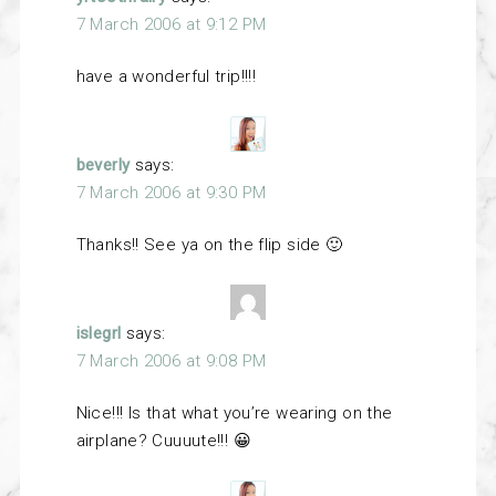
7 March 2006 at 9:12 PM
have a wonderful trip!!!!
beverly
says:
7 March 2006 at 9:30 PM
Thanks!! See ya on the flip side 🙂
islegrl
says:
7 March 2006 at 9:08 PM
Nice!!! Is that what you’re wearing on the
airplane? Cuuuute!!! 😀