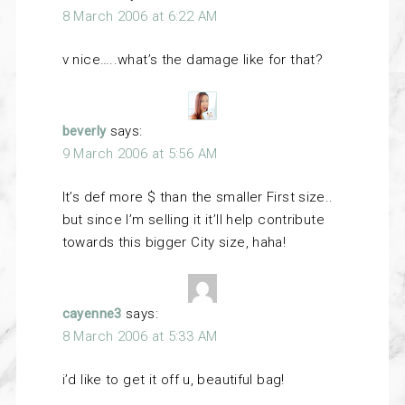
8 March 2006 at 6:22 AM
v nice…..what’s the damage like for that?
beverly
says:
9 March 2006 at 5:56 AM
It’s def more $ than the smaller First size..
but since I’m selling it it’ll help contribute
towards this bigger City size, haha!
cayenne3
says:
8 March 2006 at 5:33 AM
i’d like to get it off u, beautiful bag!