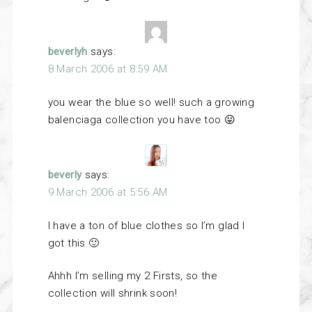
beverlyh
says:
8 March 2006 at 8:59 AM
you wear the blue so well! such a growing
balenciaga collection you have too 😛
beverly
says:
9 March 2006 at 5:56 AM
I have a ton of blue clothes so I’m glad I
got this 🙂
Ahhh I’m selling my 2 Firsts, so the
collection will shrink soon!