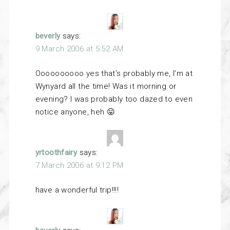
beverly
says:
9 March 2006 at 5:52 AM
Oooooooooo yes that’s probably me, I’m at
Wynyard all the time! Was it morning or
evening? I was probably too dazed to even
notice anyone, heh 😛
yrtoothfairy
says:
7 March 2006 at 9:12 PM
have a wonderful trip!!!!