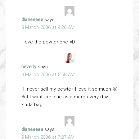
dianeeeee
says:
8 March 2006 at 9:26 AM
i love the pewter one =D
beverly
says:
9 March 2006 at 5:58 AM
I’ll never sell my pewter, I love it so much 🙂
But I want the blue as a more every-day
kinda bag!
dianeeeee
says:
9 March 2006 at 7:27 AM