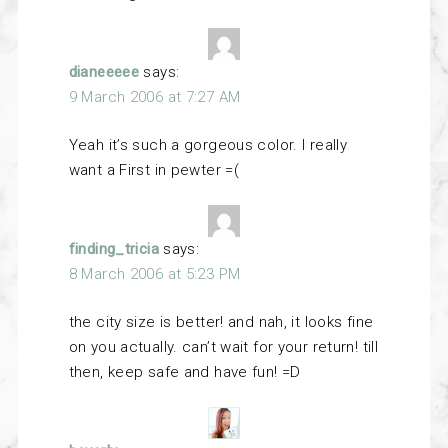
dianeeeee
says:
9 March 2006 at 7:27 AM
Yeah it’s such a gorgeous color. I really
want a First in pewter =(
finding_tricia
says:
8 March 2006 at 5:23 PM
the city size is better! and nah, it looks fine
on you actually. can’t wait for your return! till
then, keep safe and have fun! =D