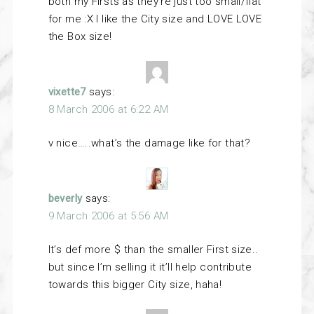
both my Firsts as they’re just too small/flat
for me :X I like the City size and LOVE LOVE
the Box size!
vixette7
says:
8 March 2006 at 6:22 AM
v nice…..what’s the damage like for that?
beverly
says:
9 March 2006 at 5:56 AM
It’s def more $ than the smaller First size..
but since I’m selling it it’ll help contribute
towards this bigger City size, haha!