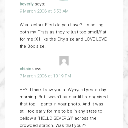
beverly
says:
9 March 2006 at 5:53 AM
What colour First do you have? i’m selling
both my Firsts as they’re just too small/flat
for me :X I like the City size and LOVE LOVE
the Box size!
chisin
says:
7 March 2006 at 10:19 PM
HEY! I think I saw you at Wynyard yesterday
morning. But I wasn’t sure until I recognised
that top + pants in your photo. And it was
still too early for me to be in any state to
bellow a “HELLO BEVERLY!” across the
crowded station. Was that you??