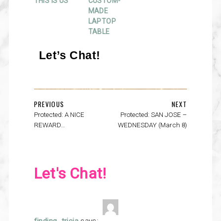
THIS IS US
CUSTOM-
MADE
LAPTOP
TABLE
Let’s Chat!
PREVIOUS
NEXT
Protected: A NICE
Protected: SAN JOSE –
REWARD…
WEDNESDAY (March 8)
Let's Chat!