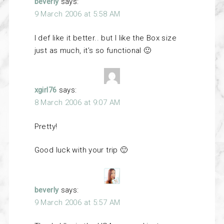
beverly
says:
9 March 2006 at 5:58 AM
I def like it better.. but I like the Box size
just as much, it’s so functional 🙂
xgirl76
says:
8 March 2006 at 9:07 AM
Pretty!
Good luck with your trip 🙂
beverly
says:
9 March 2006 at 5:57 AM