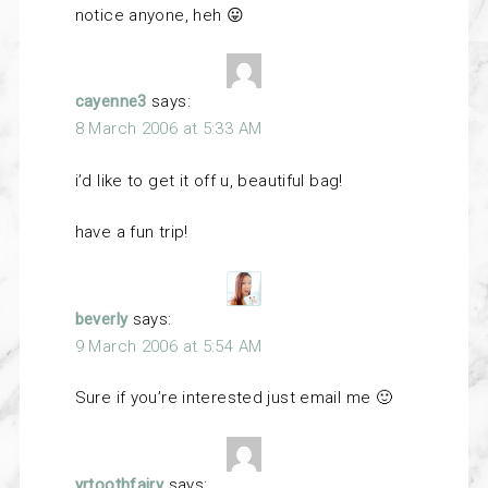
notice anyone, heh 😛
cayenne3
says:
8 March 2006 at 5:33 AM
i’d like to get it off u, beautiful bag!
have a fun trip!
beverly
says:
9 March 2006 at 5:54 AM
Sure if you’re interested just email me 🙂
yrtoothfairy
says: