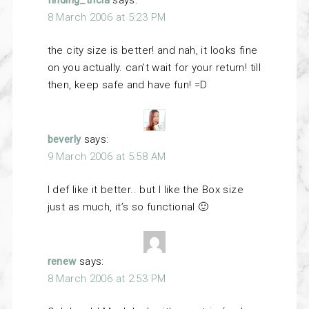
finding_tricia
says:
8 March 2006 at 5:23 PM
the city size is better! and nah, it looks fine
on you actually. can’t wait for your return! till
then, keep safe and have fun! =D
beverly
says:
9 March 2006 at 5:58 AM
I def like it better.. but I like the Box size
just as much, it’s so functional 🙂
renew
says:
8 March 2006 at 2:53 PM