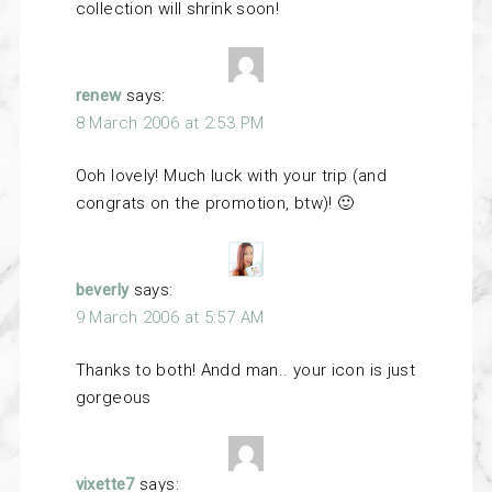
collection will shrink soon!
renew
says:
8 March 2006 at 2:53 PM
Ooh lovely! Much luck with your trip (and
congrats on the promotion, btw)! 🙂
beverly
says:
9 March 2006 at 5:57 AM
Thanks to both! Andd man.. your icon is just
gorgeous
vixette7
says: