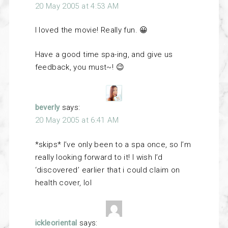
20 May 2005 at 4:53 AM
I loved the movie! Really fun. 😀
Have a good time spa-ing, and give us
feedback, you must~! 😉
beverly
says:
20 May 2005 at 6:41 AM
*skips* I’ve only been to a spa once, so I’m
really looking forward to it! I wish I’d
‘discovered’ earlier that i could claim on
health cover, lol
ickleoriental
says: