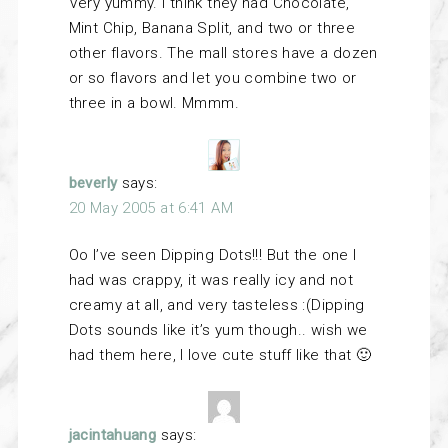
Very yummy. I think they had Chocolate,
Mint Chip, Banana Split, and two or three
other flavors. The mall stores have a dozen
or so flavors and let you combine two or
three in a bowl. Mmmm.
beverly
says:
20 May 2005 at 6:41 AM
Oo I’ve seen Dipping Dots!!! But the one I
had was crappy, it was really icy and not
creamy at all, and very tasteless :(Dipping
Dots sounds like it’s yum though.. wish we
had them here, I love cute stuff like that 🙂
jacintahuang
says: