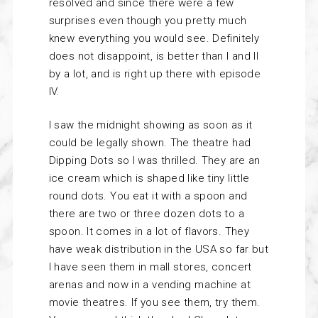
resolved and since there were a few
surprises even though you pretty much
knew everything you would see. Definitely
does not disappoint, is better than I and II
by a lot, and is right up there with episode
IV.
I saw the midnight showing as soon as it
could be legally shown. The theatre had
Dipping Dots so I was thrilled. They are an
ice cream which is shaped like tiny little
round dots. You eat it with a spoon and
there are two or three dozen dots to a
spoon. It comes in a lot of flavors. They
have weak distribution in the USA so far but
I have seen them in mall stores, concert
arenas and now in a vending machine at
movie theatres. If you see them, try them.