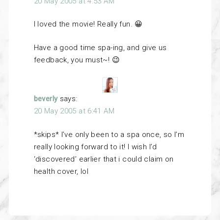
20 May 2005 at 4:53 AM
I loved the movie! Really fun. 😀
Have a good time spa-ing, and give us
feedback, you must~! 😉
beverly
says:
20 May 2005 at 6:41 AM
*skips* I’ve only been to a spa once, so I’m
really looking forward to it! I wish I’d
‘discovered’ earlier that i could claim on
health cover, lol