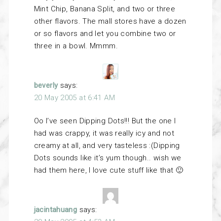
Mint Chip, Banana Split, and two or three
other flavors. The mall stores have a dozen
or so flavors and let you combine two or
three in a bowl. Mmmm.
beverly
says:
20 May 2005 at 6:41 AM
Oo I’ve seen Dipping Dots!!! But the one I
had was crappy, it was really icy and not
creamy at all, and very tasteless :(Dipping
Dots sounds like it’s yum though.. wish we
had them here, I love cute stuff like that 🙂
jacintahuang
says: