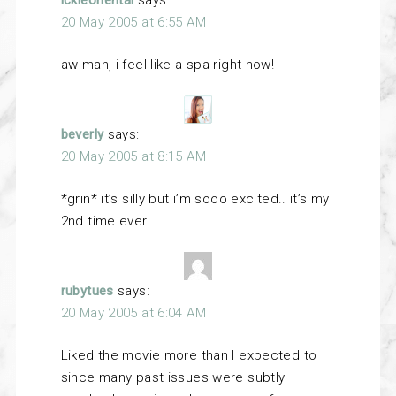
ickleoriental
says:
20 May 2005 at 6:55 AM
aw man, i feel like a spa right now!
beverly
says:
20 May 2005 at 8:15 AM
*grin* it’s silly but i’m sooo excited.. it’s my
2nd time ever!
rubytues
says:
20 May 2005 at 6:04 AM
Liked the movie more than I expected to
since many past issues were subtly