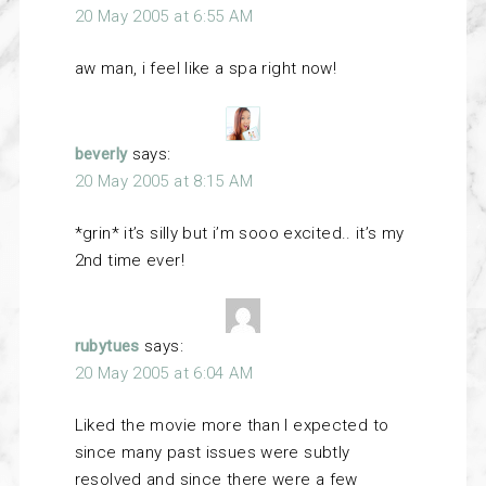
20 May 2005 at 6:55 AM
aw man, i feel like a spa right now!
beverly
says:
20 May 2005 at 8:15 AM
*grin* it’s silly but i’m sooo excited.. it’s my
2nd time ever!
rubytues
says:
20 May 2005 at 6:04 AM
Liked the movie more than I expected to
since many past issues were subtly
resolved and since there were a few