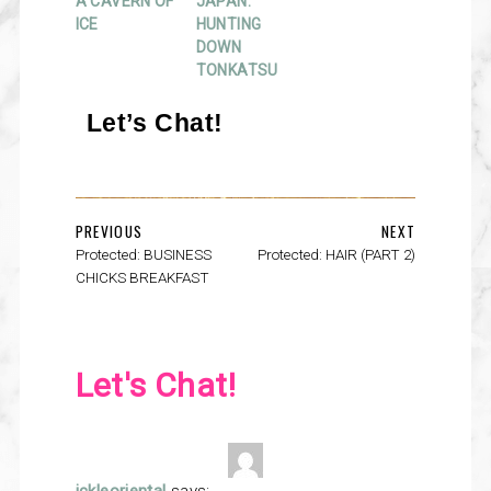
A CAVERN OF
JAPAN:
ICE
HUNTING
DOWN
TONKATSU
Let’s Chat!
PREVIOUS
NEXT
Protected: BUSINESS
Protected: HAIR (PART 2)
CHICKS BREAKFAST
Let's Chat!