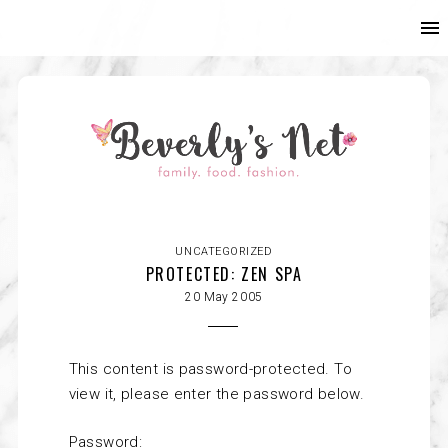
UNCATEGORIZED
PROTECTED: ZEN SPA
20 May 2005
This content is password-protected. To
view it, please enter the password below.
Password: