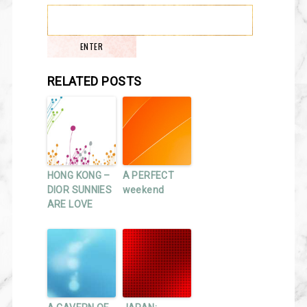
RELATED POSTS
HONG KONG –
A PERFECT
DIOR SUNNIES
weekend
ARE LOVE