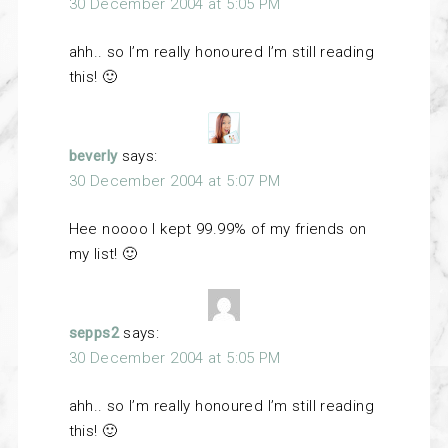
30 December 2004 at 5:05 PM
ahh.. so I’m really honoured I’m still reading
this! 🙂
beverly
says:
30 December 2004 at 5:07 PM
Hee noooo I kept 99.99% of my friends on
my list! 🙂
sepps2
says:
30 December 2004 at 5:05 PM
ahh.. so I’m really honoured I’m still reading
this! 🙂