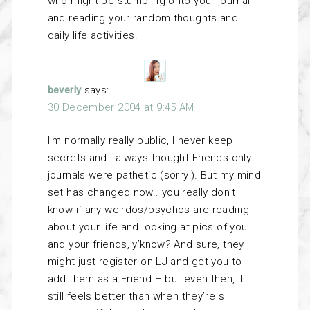
who might be stumbling onto your journal
and reading your random thoughts and
daily life activities.
beverly
says:
30 December 2004 at 9:45 AM
I’m normally really public, I never keep
secrets and I always thought Friends only
journals were pathetic (sorry!). But my mind
set has changed now.. you really don’t
know if any weirdos/psychos are reading
about your life and looking at pics of you
and your friends, y’know? And sure, they
might just register on LJ and get you to
add them as a Friend – but even then, it
still feels better than when they’re s