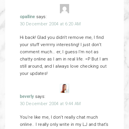
opalline
says:
30 December 2004 at 6:20 AM
Hi back! Glad you didn’t remove me, I find
your stuff verrrrry interesting! I just don’t
comment much… er, I guess I’m not as
chatty online as I am in real life. =P But I am
still around, and I always love checking out
your updates!
beverly
says:
30 December 2004 at 9:44 AM
You’re like me, I don’t really chat much
online.. I really only write in my LJ and that’s