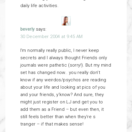
daily life activities.
beverly
says:
30 December 2004 at 9:45 AM
I’m normally really public, I never keep
secrets and I always thought Friends only
journals were pathetic (sorry!). But my mind
set has changed now.. you really don’t
know if any weirdos/psychos are reading
about your life and looking at pics of you
and your friends, y’know? And sure, they
might just register on LJ and get you to
add them as a Friend – but even then, it
still feels better than when they’re s
tranger – if that makes sense!