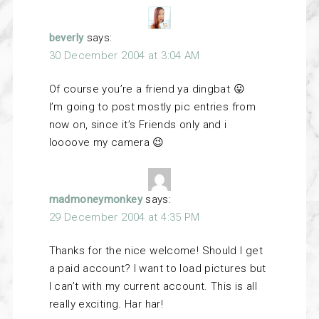
beverly
says:
30 December 2004 at 3:04 AM
Of course you’re a friend ya dingbat 😛
I’m going to post mostly pic entries from
now on, since it’s Friends only and i
loooove my camera 😉
madmoneymonkey
says:
29 December 2004 at 4:35 PM
Thanks for the nice welcome! Should I get
a paid account? I want to load pictures but
I can’t with my current account. This is all
really exciting. Har har!