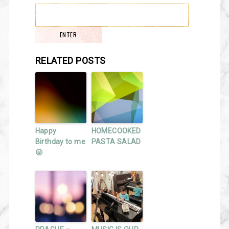
RELATED POSTS
Happy
HOMECOOKED
Birthday to me
PASTA SALAD
😛