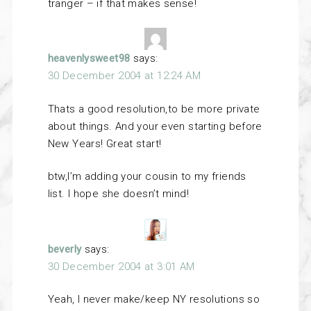
tranger – if that makes sense!
heavenlysweet98
says:
30 December 2004 at 12:24 AM
Thats a good resolution,to be more private
about things. And your even starting before
New Years! Great start!
btw,I’m adding your cousin to my friends
list. I hope she doesn’t mind!
beverly
says:
30 December 2004 at 3:01 AM
Yeah, I never make/keep NY resolutions so