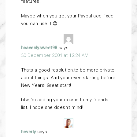
features!
Maybe when you get your Paypal acc fixed
you can use it 😉
heavenlysweet98
says:
30 December 2004 at 12:24 AM
Thats a good resolution,to be more private
about things. And your even starting before
New Years! Great start!
btw,I’m adding your cousin to my friends
list. I hope she doesn’t mind!
beverly
says: