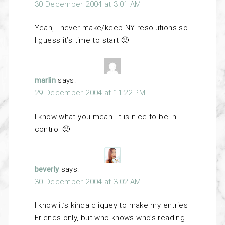
30 December 2004 at 3:01 AM
Yeah, I never make/keep NY resolutions so
I guess it’s time to start 🙂
marlin
says:
29 December 2004 at 11:22 PM
I know what you mean. It is nice to be in
control 🙂
beverly
says:
30 December 2004 at 3:02 AM
I know it’s kinda cliquey to make my entries
Friends only, but who knows who’s reading