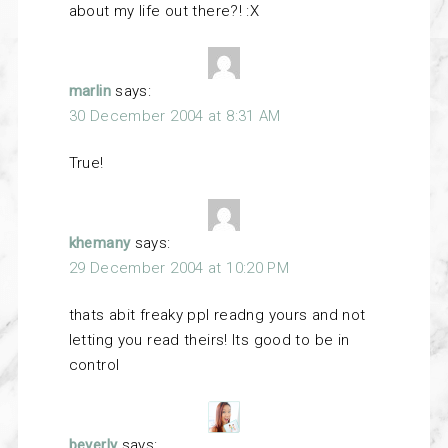
about my life out there?! :X
marlin
says:
30 December 2004 at 8:31 AM
True!
khemany
says:
29 December 2004 at 10:20 PM
thats abit freaky ppl readng yours and not
letting you read theirs! Its good to be in
control
beverly
says: