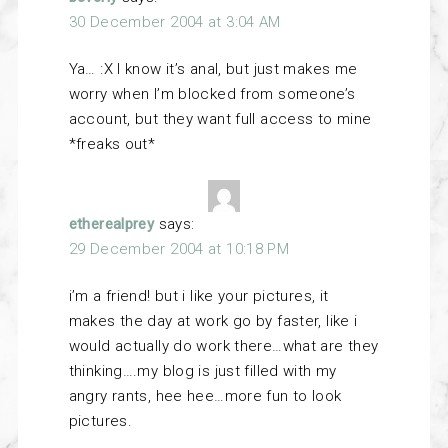
30 December 2004 at 3:04 AM
Ya… :X I know it’s anal, but just makes me
worry when I’m blocked from someone’s
account, but they want full access to mine
*freaks out*
etherealprey
says:
29 December 2004 at 10:18 PM
i’m a friend! but i like your pictures, it
makes the day at work go by faster, like i
would actually do work there…what are they
thinking….my blog is just filled with my
angry rants, hee hee…more fun to look
pictures.