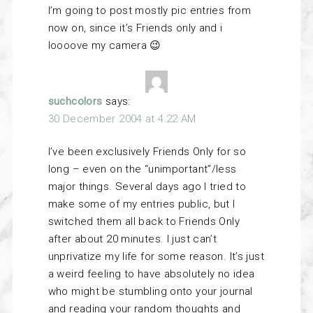
I’m going to post mostly pic entries from
now on, since it’s Friends only and i
loooove my camera 😉
suchcolors
says:
30 December 2004 at 4:22 AM
I’ve been exclusively Friends Only for so
long – even on the “unimportant”/less
major things. Several days ago I tried to
make some of my entries public, but I
switched them all back to Friends Only
after about 20 minutes. I just can’t
unprivatize my life for some reason. It’s just
a weird feeling to have absolutely no idea
who might be stumbling onto your journal
and reading your random thoughts and