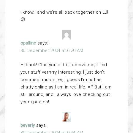
I know.. and we’re all back together on LJ!!
😛
opalline
says:
30 December 2004 at 6:20 AM
Hi back! Glad you didn’t remove me, I find
your stuff verrrrry interesting! I just don’t
comment much… er, I guess I’m not as
chatty online as I am in real life. =P But I am
still around, and I always love checking out
your updates!
beverly
says:
30 December 2004 at 9:44 AM