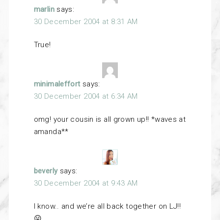
marlin
says:
30 December 2004 at 8:31 AM
True!
minimaleffort
says:
30 December 2004 at 6:34 AM
omg! your cousin is all grown up!! *waves at
amanda**
beverly
says:
30 December 2004 at 9:43 AM
I know.. and we’re all back together on LJ!!
😛