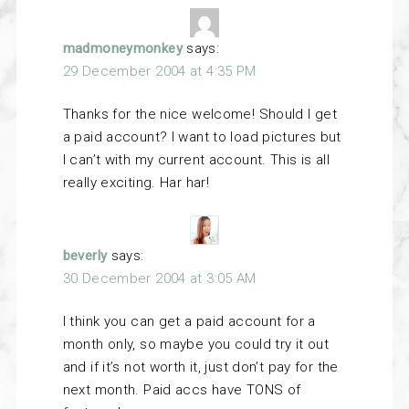
madmoneymonkey
says:
29 December 2004 at 4:35 PM
Thanks for the nice welcome! Should I get
a paid account? I want to load pictures but
I can’t with my current account. This is all
really exciting. Har har!
beverly
says:
30 December 2004 at 3:05 AM
I think you can get a paid account for a
month only, so maybe you could try it out
and if it’s not worth it, just don’t pay for the
next month. Paid accs have TONS of