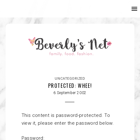
UNCATEGORIZED
PROTECTED: WHEE!
6 September 2002
This content is password-protected. To
view it, please enter the password below.
Password: