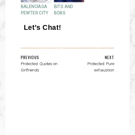
BALENCIAGA
BITS AND
PEWTER CITY
BOBS
Let’s Chat!
PREVIOUS
NEXT
Protected: Quotes on
Protected: Pure
Girlfriends
exhaustion