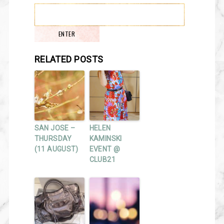
RELATED POSTS
SAN JOSE –
HELEN
THURSDAY
KAMINSKI
(11 AUGUST)
EVENT @
CLUB21